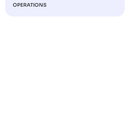
OPERATIONS