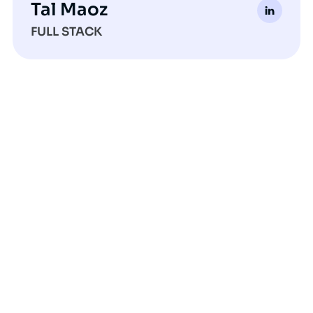
Tal Maoz
FULL STACK