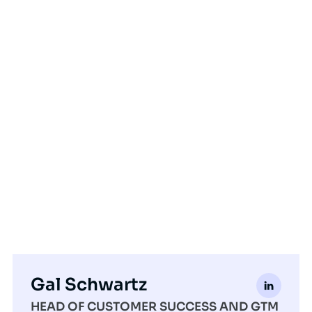
Gal Schwartz
HEAD OF CUSTOMER SUCCESS AND GTM