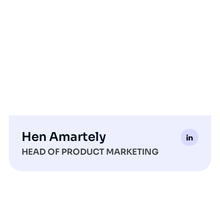
Hen Amartely
HEAD OF PRODUCT MARKETING