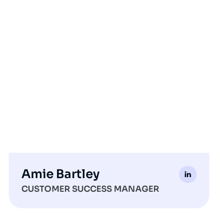
Amie Bartley
CUSTOMER SUCCESS MANAGER