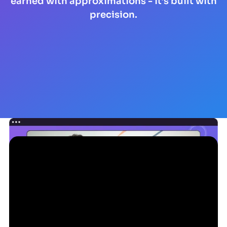
earned with approximations - it’s built with
precision.