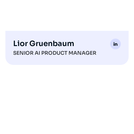
Lior Gruenbaum
SENIOR AI PRODUCT MANAGER