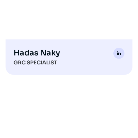
Hadas Naky
GRC SPECIALIST