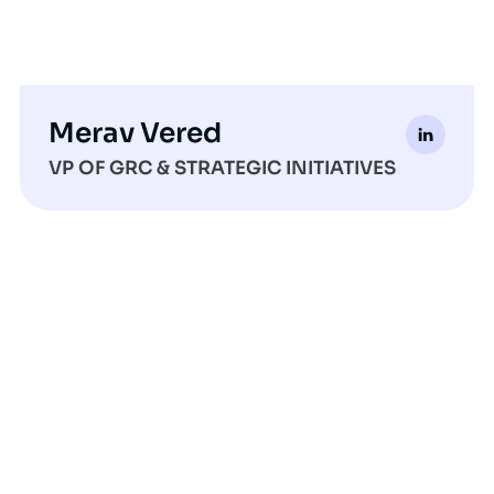
Merav Vered
VP OF GRC & STRATEGIC INITIATIVES