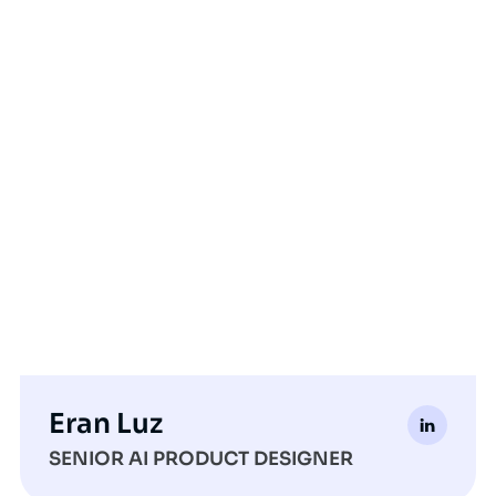
Eran Luz
SENIOR AI PRODUCT DESIGNER