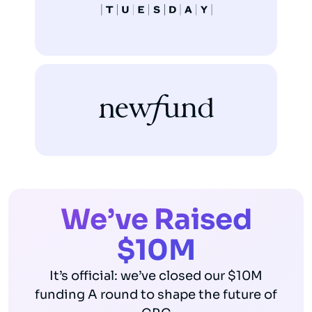
We’ve Raised
$10M
It’s official: we’ve closed our $10M
funding A round to shape the future of