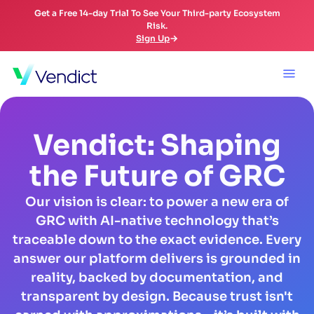
Get a Free 14-day Trial To See Your Third-party Ecosystem
Risk.
Sign Up
Vendict: Shaping
the Future of GRC
Our vision is clear: to power a new era of
GRC with AI-native technology that’s
traceable down to the exact evidence. Every
answer our platform delivers is grounded in
reality, backed by documentation, and
transparent by design. Because trust isn't