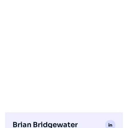
Brian Bridgewater