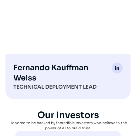
Fernando Kauffman
Weiss
TECHNICAL DEPLOYMENT LEAD
Our Investors
Honored to be backed by incredible investors who believe in the
power of AI to build trust.