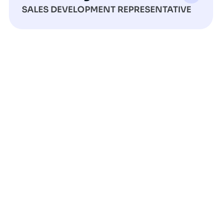
SALES DEVELOPMENT REPRESENTATIVE