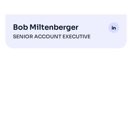
Bob Miltenberger
SENIOR ACCOUNT EXECUTIVE