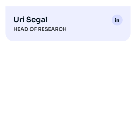
Uri Segal
HEAD OF RESEARCH