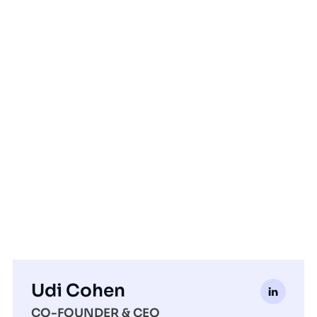
Udi Cohen
CO-FOUNDER & CEO