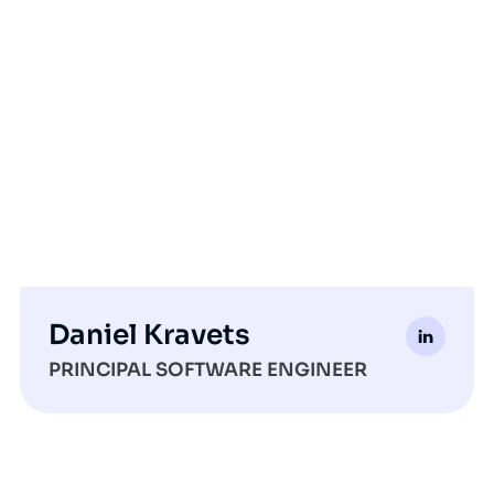
Daniel Kravets
PRINCIPAL SOFTWARE ENGINEER