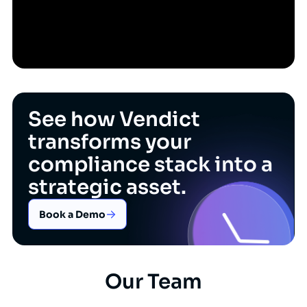
See how Vendict
transforms your
compliance stack into a
strategic asset.
Book a Demo
Our Team