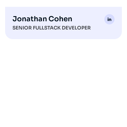
Jonathan Cohen
SENIOR FULLSTACK DEVELOPER