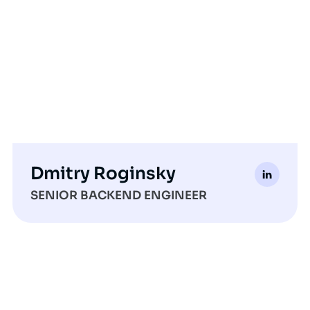
Dmitry Roginsky
SENIOR BACKEND ENGINEER