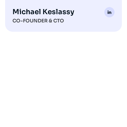
Michael Keslassy
CO-FOUNDER & CTO