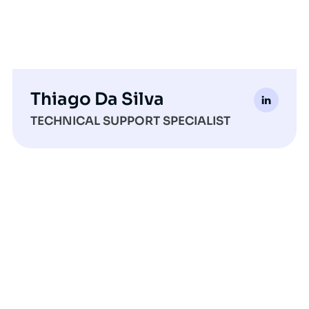
Thiago Da Silva
TECHNICAL SUPPORT SPECIALIST