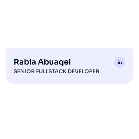
Rabia Abuaqel
SENIOR FULLSTACK DEVELOPER