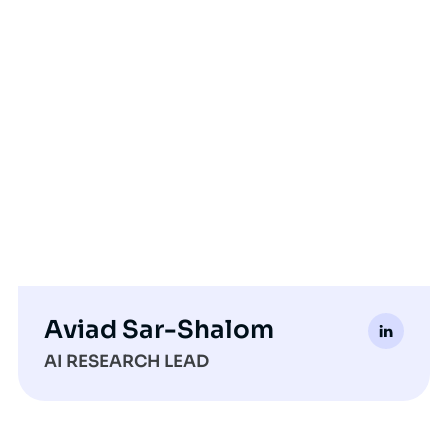
Aviad Sar-Shalom
AI RESEARCH LEAD