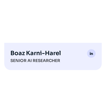
Boaz Karni-Harel
SENIOR AI RESEARCHER