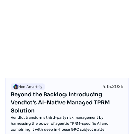
4.15.2026
Hen Amartely
Beyond the Backlog: Introducing
Vendict’s AI-Native Managed TPRM
Solution
Vendict transforms third-party risk management by
harnessing the power of agentic TPRM-specific AI and
combining it with deep in-house GRC subject matter