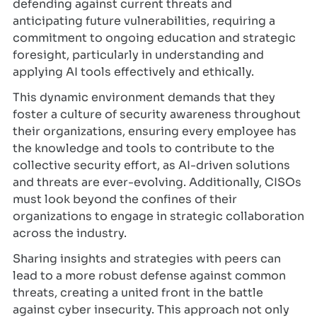
defending against current threats and
anticipating future vulnerabilities, requiring a
commitment to ongoing education and strategic
foresight, particularly in understanding and
applying AI tools effectively and ethically.
This dynamic environment demands that they
foster a culture of security awareness throughout
their organizations, ensuring every employee has
the knowledge and tools to contribute to the
collective security effort, as AI-driven solutions
and threats are ever-evolving. Additionally, CISOs
must look beyond the confines of their
organizations to engage in strategic collaboration
across the industry.
Sharing insights and strategies with peers can
lead to a more robust defense against common
threats, creating a united front in the battle
against cyber insecurity. This approach not only