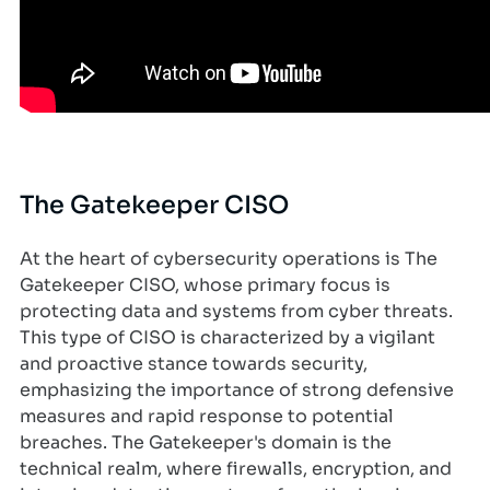
The Gatekeeper CISO
At the heart of cybersecurity operations is The
Gatekeeper CISO, whose primary focus is
protecting data and systems from cyber threats.
This type of CISO is characterized by a vigilant
and proactive stance towards security,
emphasizing the importance of strong defensive
measures and rapid response to potential
breaches. The Gatekeeper's domain is the
technical realm, where firewalls, encryption, and