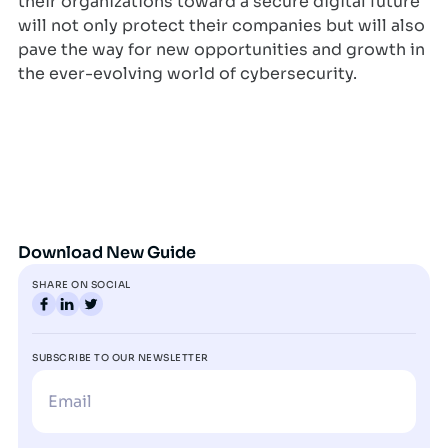
their organizations toward a secure digital future
will not only protect their companies but will also
pave the way for new opportunities and growth in
the ever-evolving world of cybersecurity.
Download New Guide
SHARE ON SOCIAL
SUBSCRIBE TO OUR NEWSLETTER