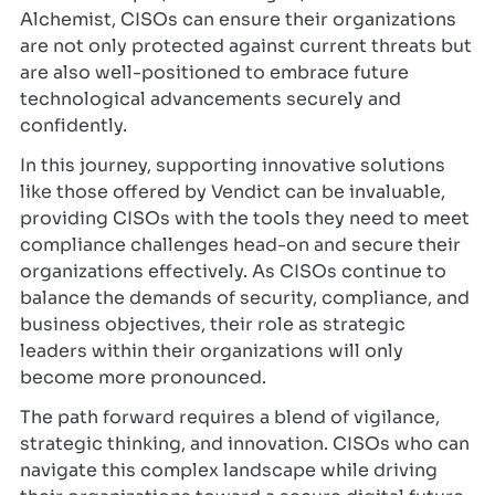
Alchemist, CISOs can ensure their organizations
are not only protected against current threats but
are also well-positioned to embrace future
technological advancements securely and
confidently.
In this journey, supporting innovative solutions
like those offered by Vendict can be invaluable,
providing CISOs with the tools they need to meet
compliance challenges head-on and secure their
organizations effectively. As CISOs continue to
balance the demands of security, compliance, and
business objectives, their role as strategic
leaders within their organizations will only
become more pronounced.
The path forward requires a blend of vigilance,
strategic thinking, and innovation. CISOs who can
navigate this complex landscape while driving