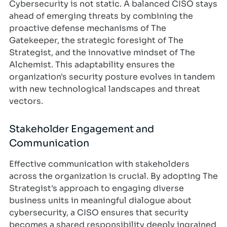
Cybersecurity is not static. A balanced CISO stays
ahead of emerging threats by combining the
proactive defense mechanisms of The
Gatekeeper, the strategic foresight of The
Strategist, and the innovative mindset of The
Alchemist. This adaptability ensures the
organization's security posture evolves in tandem
with new technological landscapes and threat
vectors.
Stakeholder Engagement and
Communication
Effective communication with stakeholders
across the organization is crucial. By adopting The
Strategist's approach to engaging diverse
business units in meaningful dialogue about
cybersecurity, a CISO ensures that security
becomes a shared responsibility deeply ingrained