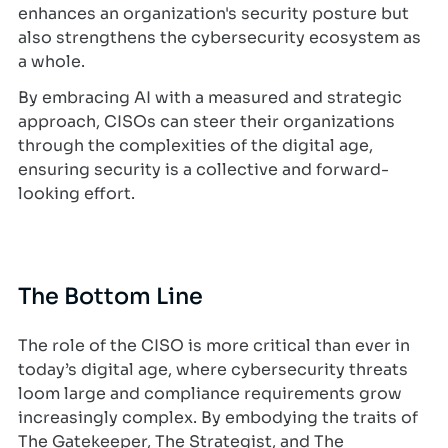
enhances an organization's security posture but
also strengthens the cybersecurity ecosystem as
a whole.
By embracing AI with a measured and strategic
approach, CISOs can steer their organizations
through the complexities of the digital age,
ensuring security is a collective and forward-
looking effort.
The Bottom Line
The role of the CISO is more critical than ever in
today’s digital age, where cybersecurity threats
loom large and compliance requirements grow
increasingly complex. By embodying the traits of
The Gatekeeper, The Strategist, and The