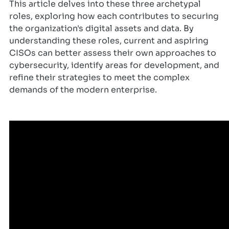
This article delves into these three archetypal
roles, exploring how each contributes to securing
the organization's digital assets and data. By
understanding these roles, current and aspiring
CISOs can better assess their own approaches to
cybersecurity, identify areas for development, and
refine their strategies to meet the complex
demands of the modern enterprise.