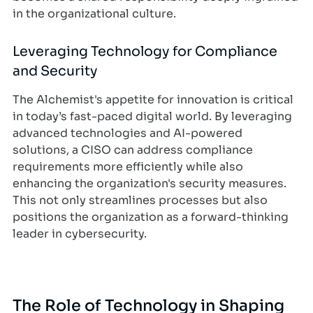
in the organizational culture.
Leveraging Technology for Compliance
and Security
The Alchemist's appetite for innovation is critical
in today’s fast-paced digital world. By leveraging
advanced technologies and AI-powered
solutions, a CISO can address compliance
requirements more efficiently while also
enhancing the organization's security measures.
This not only streamlines processes but also
positions the organization as a forward-thinking
leader in cybersecurity.
The Role of Technology in Shaping