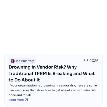
6.3.2026
Hen Amartely
Drowning in Vendor Risk? Why
Traditional TPRM Is Breaking and What
to Do About It
If your organization is drowning in vendor risk, here are some
new resources that show how to get ahead and minimize risk
once and for all.
Read More