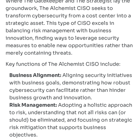
Where The Gatekeeper and The Strategist lay the
groundwork, The Alchemist CISO seeks to
transform cybersecurity from a cost center into a
strategic asset. This type of CISO excels in
balancing risk management with business
innovation, finding ways to leverage security
measures to enable new opportunities rather than
merely containing threats.
Key functions of The Alchemist CISO include:
Business Alignment:
Aligning security initiatives
with business goals, demonstrating how robust
cybersecurity can facilitate rather than hinder
business growth and innovation.
Risk Management:
Adopting a holistic approach
to risk, understanding that not all risks can (or
should) be eliminated, and focusing on strategic
risk mitigation that supports business
objectives.