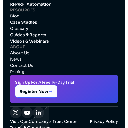
RFP/RFI Automation
RESOURCES
Blog
Case Studies
Glossary
Guides & Reports
Videos & Webinars
ABOUT
About Us
News
Contact Us
Pricing
Sign Up For A Free 14-Day Trial
Register Now
Visit Our Company’s Trust Center
Privacy Policy
Terms & Conditions