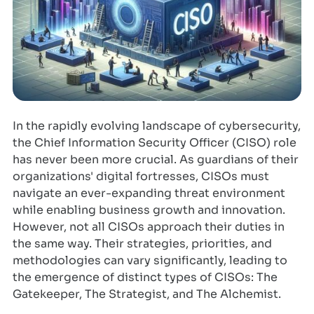
In the rapidly evolving landscape of cybersecurity,
the Chief Information Security Officer (CISO) role
has never been more crucial. As guardians of their
organizations' digital fortresses, CISOs must
navigate an ever-expanding threat environment
while enabling business growth and innovation.
However, not all CISOs approach their duties in
the same way. Their strategies, priorities, and
methodologies can vary significantly, leading to
the emergence of distinct types of CISOs: The
Gatekeeper, The Strategist, and The Alchemist.