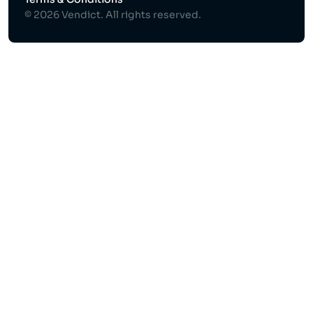
© 2026 Vendict. All rights reserved.