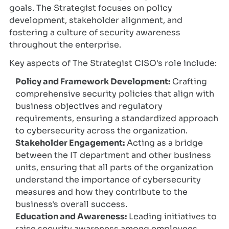
goals. The Strategist focuses on policy
development, stakeholder alignment, and
fostering a culture of security awareness
throughout the enterprise.
Key aspects of The Strategist CISO's role include:
Policy and Framework Development:
Crafting
comprehensive security policies that align with
business objectives and regulatory
requirements, ensuring a standardized approach
to cybersecurity across the organization.
Stakeholder Engagement:
Acting as a bridge
between the IT department and other business
units, ensuring that all parts of the organization
understand the importance of cybersecurity
measures and how they contribute to the
business's overall success.
Education and Awareness:
Leading initiatives to
raise security awareness among employees,