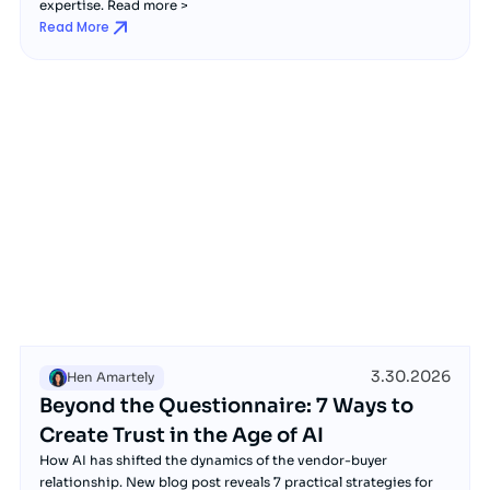
expertise. Read more >
Read More
3.30.2026
Hen Amartely
Beyond the Questionnaire: 7 Ways to
Create Trust in the Age of AI
How AI has shifted the dynamics of the vendor-buyer
relationship. New blog post reveals 7 practical strategies for