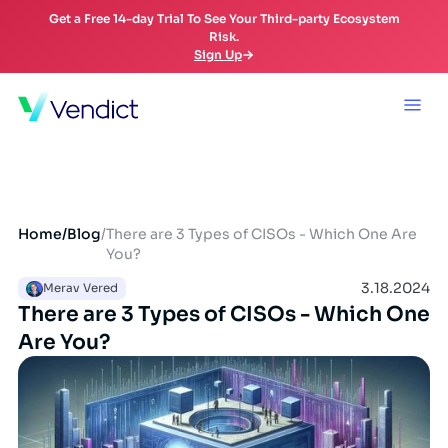
Get a Free 14-day Trial To See Your Third-party Ecosystem
Risk.
Sign Up
Home
/
Blog
/
There are 3 Types of CISOs - Which One Are
You?
3.18.2024
Merav Vered
There are 3 Types of CISOs - Which One
Are You?