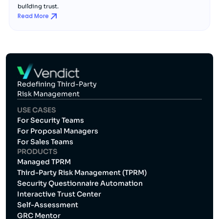
building trust.
Read More
Redefining Third-Party
Risk Management
USE CASES
For Security Teams
For Proposal Managers
For Sales Teams
PRODUCTS
Managed TPRM
Third-Party Risk Management (TPRM)
Security Questionnaire Automation
Interactive Trust Center
Self-Assessment
GRC Mentor