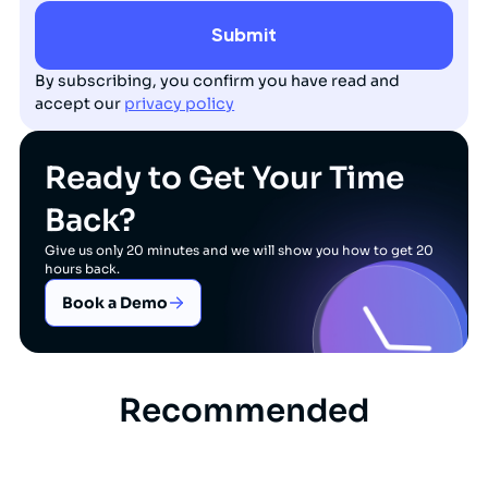
By subscribing, you confirm you have read and
accept our
privacy policy
Ready to Get Your Time
Back?
Give us only 20 minutes and we will show you how to get 20
hours back.
Book a Demo
Recommended