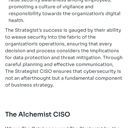
promoting a culture of vigilance and
responsibility towards the organization's digital
health.
The Strategist's success is gauged by their ability
to weave security into the fabric of the
organization's operations, ensuring that every
decision and process considers the implications
for data protection and threat mitigation. Through
careful planning and effective communication,
The Strategist CISO ensures that cybersecurity is
not an afterthought but a fundamental component
of business strategy.
The Alchemist CISO