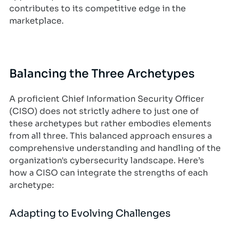
contributes to its competitive edge in the
marketplace.
Balancing the Three Archetypes
A proficient Chief Information Security Officer
(CISO) does not strictly adhere to just one of
these archetypes but rather embodies elements
from all three. This balanced approach ensures a
comprehensive understanding and handling of the
organization's cybersecurity landscape. Here’s
how a CISO can integrate the strengths of each
archetype:
Adapting to Evolving Challenges