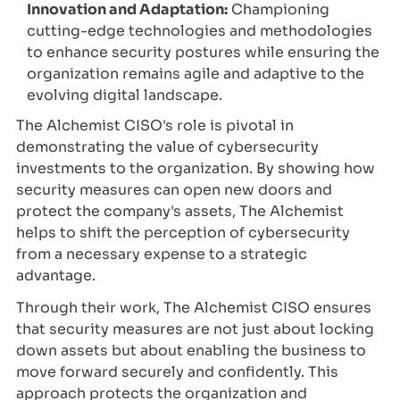
Innovation and Adaptation:
Championing
cutting-edge technologies and methodologies
to enhance security postures while ensuring the
organization remains agile and adaptive to the
evolving digital landscape.
The Alchemist CISO's role is pivotal in
demonstrating the value of cybersecurity
investments to the organization. By showing how
security measures can open new doors and
protect the company's assets, The Alchemist
helps to shift the perception of cybersecurity
from a necessary expense to a strategic
advantage.
Through their work, The Alchemist CISO ensures
that security measures are not just about locking
down assets but about enabling the business to
move forward securely and confidently. This
approach protects the organization and