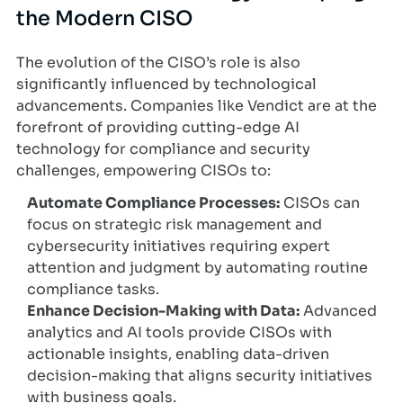
the Modern CISO
The evolution of the CISO’s role is also
significantly influenced by technological
advancements. Companies like Vendict are at the
forefront of providing cutting-edge AI
technology for compliance and security
challenges, empowering CISOs to:
Automate Compliance Processes:
CISOs can
focus on strategic risk management and
cybersecurity initiatives requiring expert
attention and judgment by automating routine
compliance tasks.
Enhance Decision-Making with Data:
Advanced
analytics and AI tools provide CISOs with
actionable insights, enabling data-driven
decision-making that aligns security initiatives
with business goals.