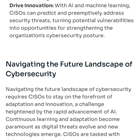
Drive Innovation:
With AI and machine learning,
CISOs can predict and preemptively address
security threats, turning potential vulnerabilities
into opportunities for strengthening the
organization's cybersecurity posture.
Navigating the Future Landscape of
Cybersecurity
Navigating the future landscape of cybersecurity
requires CISOs to stay on the forefront of
adaptation and innovation, a challenge
heightened by the rapid advancement of AI.
Continuous learning and adaptation become
paramount as digital threats evolve and new
technologies emerge. CISOs are tasked with