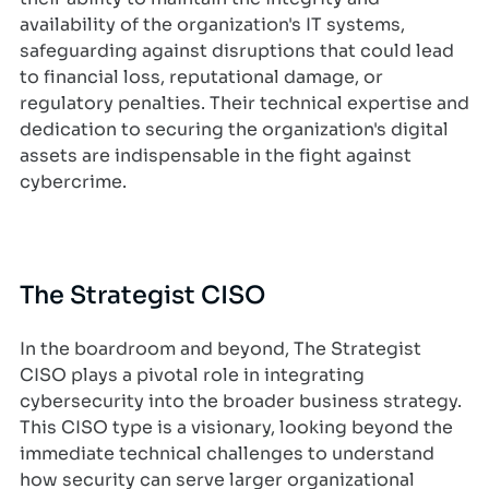
availability of the organization's IT systems,
safeguarding against disruptions that could lead
to financial loss, reputational damage, or
regulatory penalties. Their technical expertise and
dedication to securing the organization's digital
assets are indispensable in the fight against
cybercrime.
The Strategist CISO
In the boardroom and beyond, The Strategist
CISO plays a pivotal role in integrating
cybersecurity into the broader business strategy.
This CISO type is a visionary, looking beyond the
immediate technical challenges to understand
how security can serve larger organizational