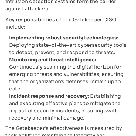
intrusion detection systems form the barrier
against attackers.
Key responsibilities of The Gatekeeper CISO
include:
Implementing robust security technologies
:
Deploying state-of-the-art cybersecurity tools
to detect, prevent, and respond to threats.
Monitoring and threat intelligence:
Continuously scanning the digital horizon for
emerging threats and vulnerabilities, ensuring
that the organization's defenses remain up to
date.
Incident response and recovery
: Establishing
and executing effective plans to mitigate the
impact of security incidents, ensuring swift
recovery and minimal damage.
The Gatekeeper's effectiveness is measured by
their ability to maintain the integrity and