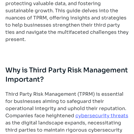
protecting valuable data, and fostering
sustainable growth. This guide delves into the
nuances of TPRM, offering insights and strategies
to help businesses strengthen their third party
ties and navigate the multifaceted challenges they
present.
Why is Third Party Risk Management
Important?
Third Party Risk Management (TPRM) is essential
for businesses aiming to safeguard their
operational integrity and uphold their reputation.
Companies face heightened
cybersecurity threats
as the digital landscape expands, necessitating
third parties to maintain rigorous cybersecurity