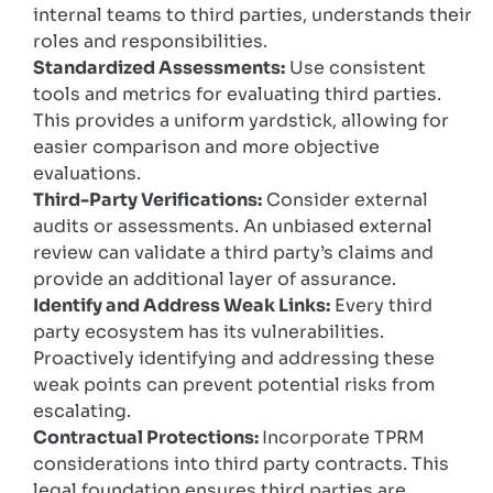
internal teams to third parties, understands their
roles and responsibilities.
Standardized Assessments:
Use consistent
tools and metrics for evaluating third parties.
This provides a uniform yardstick, allowing for
easier comparison and more objective
evaluations.
Third-Party Verifications:
Consider external
audits or assessments. An unbiased external
review can validate a third party’s claims and
provide an additional layer of assurance.
Identify and Address Weak Links:
Every third
party ecosystem has its vulnerabilities.
Proactively identifying and addressing these
weak points can prevent potential risks from
escalating.
Contractual Protections:
Incorporate TPRM
considerations into third party contracts. This
legal foundation ensures third parties are