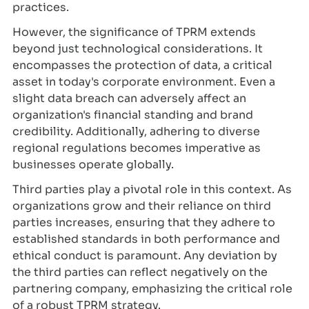
practices.
However, the significance of TPRM extends
beyond just technological considerations. It
encompasses the protection of data, a critical
asset in today's corporate environment. Even a
slight data breach can adversely affect an
organization's financial standing and brand
credibility. Additionally, adhering to diverse
regional regulations becomes imperative as
businesses operate globally.
Third parties play a pivotal role in this context. As
organizations grow and their reliance on third
parties increases, ensuring that they adhere to
established standards in both performance and
ethical conduct is paramount. Any deviation by
the third parties can reflect negatively on the
partnering company, emphasizing the critical role
of a robust TPRM strategy.