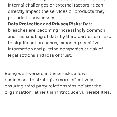
internal challenges or external factors, it can
directly impact the services or products they
provide to businesses.
Data Protection and Privacy Risks:
Data
breaches are becoming increasingly common,
and mishandling of data by third parties can lead
to significant breaches, exposing sensitive
information and putting companies at risk of
legal actions and loss of trust.
Being well-versed in these risks allows
businesses to strategize more effectively,
ensuring third party relationships bolster the
organization rather than introduce vulnerabilities.