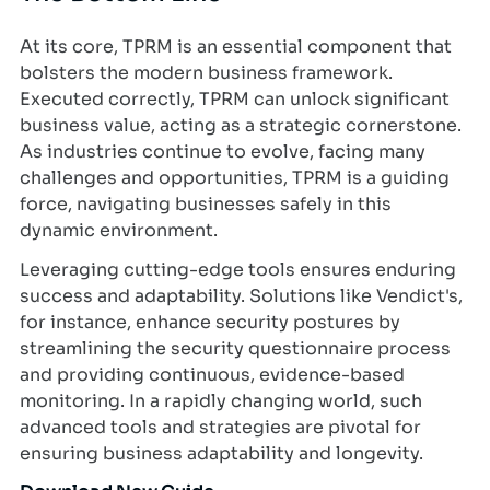
At its core, TPRM is an essential component that
bolsters the modern business framework.
Executed correctly, TPRM can unlock significant
business value, acting as a strategic cornerstone.
As industries continue to evolve, facing many
challenges and opportunities, TPRM is a guiding
force, navigating businesses safely in this
dynamic environment.
Leveraging cutting-edge tools ensures enduring
success and adaptability. Solutions like Vendict's,
for instance, enhance security postures by
streamlining the security questionnaire process
and providing continuous, evidence-based
monitoring. In a rapidly changing world, such
advanced tools and strategies are pivotal for
ensuring business adaptability and longevity.