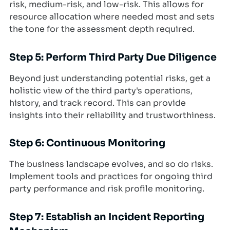
risk, medium-risk, and low-risk. This allows for
resource allocation where needed most and sets
the tone for the assessment depth required.
Step 5: Perform Third Party Due Diligence
Beyond just understanding potential risks, get a
holistic view of the third party's operations,
history, and track record. This can provide
insights into their reliability and trustworthiness.
Step 6: Continuous Monitoring
The business landscape evolves, and so do risks.
Implement tools and practices for ongoing third
party performance and risk profile monitoring.
Step 7: Establish an Incident Reporting