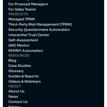
For Proposal Managers
For Sales Teams
PRODUCTS
Managed TPRM
Third-Party Risk Management (TPRM)
Security Questionnaire Automation
Interactive Trust Center
Self-Assessment
GRC Mentor
RFP/RFI Automation
RESOURCES
Blog
Case Studies
Glossary
Guides & Reports
Videos & Webinars
ABOUT
About Us
News
Contact Us