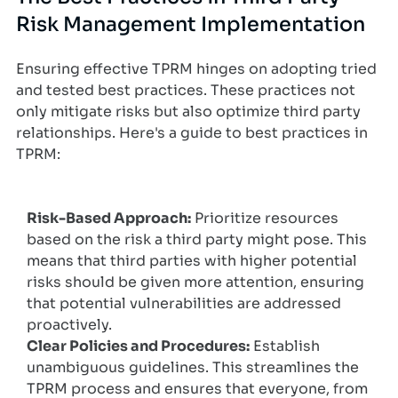
Risk Management Implementation
Ensuring effective TPRM hinges on adopting tried
and tested best practices. These practices not
only mitigate risks but also optimize third party
relationships. Here's a guide to best practices in
TPRM:
Risk-Based Approach:
Prioritize resources
based on the risk a third party might pose. This
means that third parties with higher potential
risks should be given more attention, ensuring
that potential vulnerabilities are addressed
proactively.
Clear Policies and Procedures:
Establish
unambiguous guidelines. This streamlines the
TPRM process and ensures that everyone, from