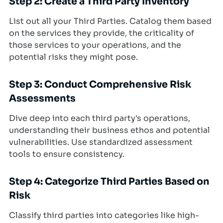
Step 2: Create a Third Party Inventory
List out all your Third Parties. Catalog them based
on the services they provide, the criticality of
those services to your operations, and the
potential risks they might pose.
Step 3: Conduct Comprehensive Risk
Assessments
Dive deep into each third party's operations,
understanding their business ethos and potential
vulnerabilities. Use standardized assessment
tools to ensure consistency.
Step 4: Categorize Third Parties Based on
Risk
Classify third parties into categories like high-