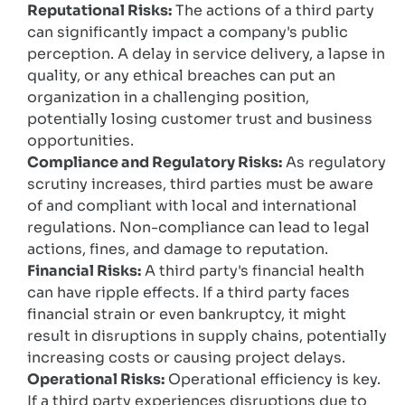
Reputational Risks:
The actions of a third party
can significantly impact a company's public
perception. A delay in service delivery, a lapse in
quality, or any ethical breaches can put an
organization in a challenging position,
potentially losing customer trust and business
opportunities.
Compliance and Regulatory Risks:
As regulatory
scrutiny increases, third parties must be aware
of and compliant with local and international
regulations. Non-compliance can lead to legal
actions, fines, and damage to reputation.
Financial Risks:
A third party's financial health
can have ripple effects. If a third party faces
financial strain or even bankruptcy, it might
result in disruptions in supply chains, potentially
increasing costs or causing project delays.
Operational Risks:
Operational efficiency is key.
If a third party experiences disruptions due to