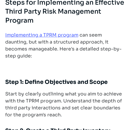
Steps for Implementing an Effective
Third Party Risk Management
Program
Implementing a TPRM program
can seem
daunting, but with a structured approach, it
becomes manageable. Here's a detailed step-by-
step guide:
Step 1: Define Objectives and Scope
Start by clearly outlining what you aim to achieve
with the TPRM program. Understand the depth of
third party interactions and set clear boundaries
for the program's reach.