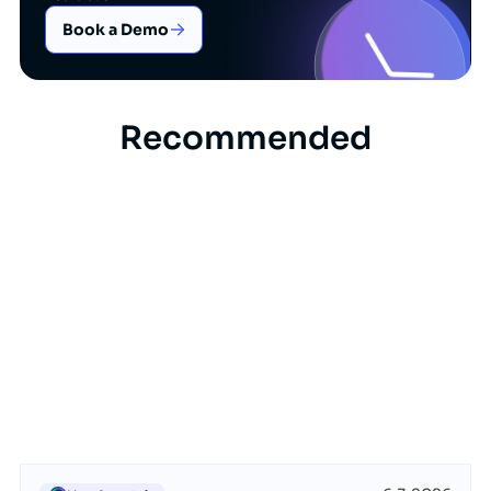
Book a Demo
Recommended