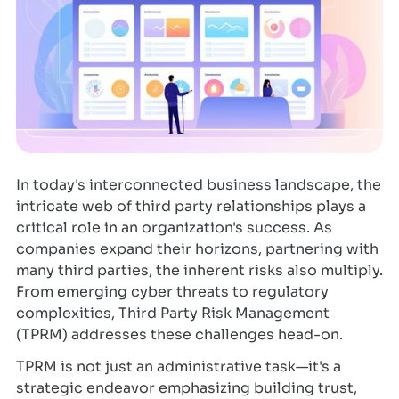
In today's interconnected business landscape, the
intricate web of third party relationships plays a
critical role in an organization's success. As
companies expand their horizons, partnering with
many third parties, the inherent risks also multiply.
From emerging cyber threats to regulatory
complexities, Third Party Risk Management
(TPRM) addresses these challenges head-on.
TPRM is not just an administrative task—it's a
strategic endeavor emphasizing building trust,