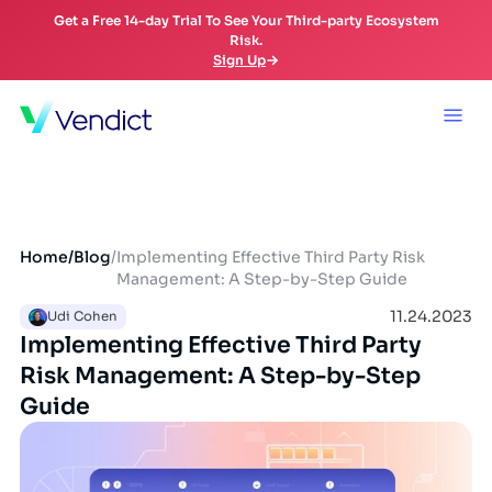
Get a Free 14-day Trial To See Your Third-party Ecosystem
Risk.
Sign Up
Home
/
Blog
/
Implementing Effective Third Party Risk
Management: A Step-by-Step Guide
11.24.2023
Udi Cohen
Implementing Effective Third Party
Risk Management: A Step-by-Step
Guide