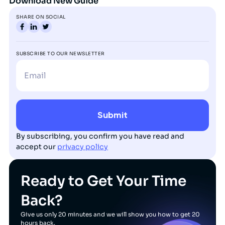
Download New Guide
SHARE ON SOCIAL
SUBSCRIBE TO OUR NEWSLETTER
By subscribing, you confirm you have read and
accept our
privacy policy
Ready to Get Your Time
Back?
Give us only 20 minutes and we will show you how to get 20
hours back.