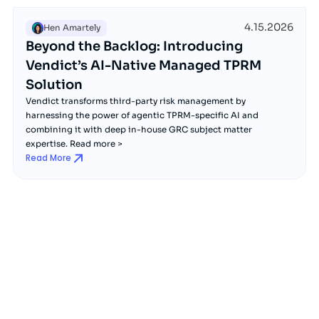
4.15.2026
Hen Amartely
Beyond the Backlog: Introducing
Vendict’s AI-Native Managed TPRM
Solution
Vendict transforms third-party risk management by
harnessing the power of agentic TPRM-specific AI and
combining it with deep in-house GRC subject matter
expertise. Read more >
Read More