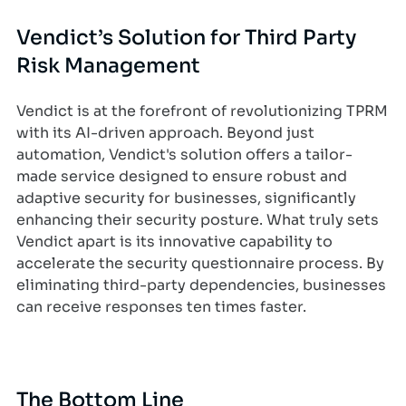
Vendict’s Solution for Third Party
Risk Management
Vendict is at the forefront of revolutionizing TPRM
with its AI-driven approach. Beyond just
automation, Vendict's solution offers a tailor-
made service designed to ensure robust and
adaptive security for businesses, significantly
enhancing their security posture. What truly sets
Vendict apart is its innovative capability to
accelerate the security questionnaire process. By
eliminating third-party dependencies, businesses
can receive responses ten times faster.
The Bottom Line