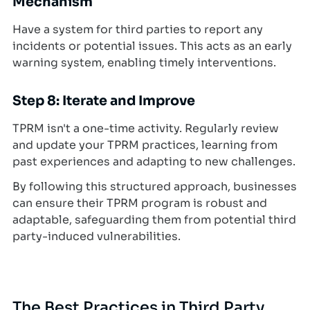
Mechanism
Have a system for third parties to report any
incidents or potential issues. This acts as an early
warning system, enabling timely interventions.
Step 8: Iterate and Improve
TPRM isn't a one-time activity. Regularly review
and update your TPRM practices, learning from
past experiences and adapting to new challenges.
By following this structured approach, businesses
can ensure their TPRM program is robust and
adaptable, safeguarding them from potential third
party-induced vulnerabilities.
The Best Practices in Third Party