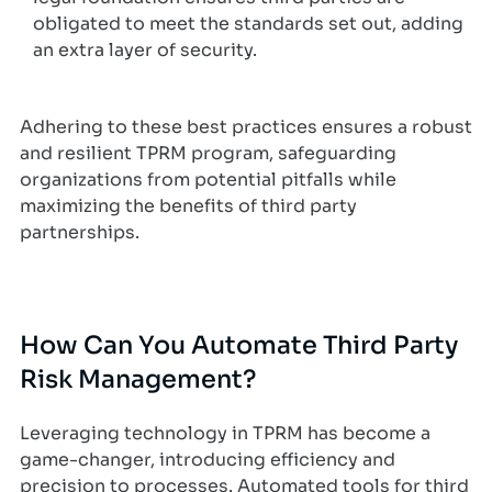
obligated to meet the standards set out, adding
an extra layer of security.
Adhering to these best practices ensures a robust
and resilient TPRM program, safeguarding
organizations from potential pitfalls while
maximizing the benefits of third party
partnerships.
How Can You Automate Third Party
Risk Management?
Leveraging technology in TPRM has become a
game-changer, introducing efficiency and
precision to processes. Automated tools for third