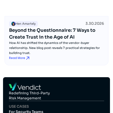
3.30.2026
Hen Amartely
Beyond the Questionnaire: 7 Ways to
Create Trust in the Age of AI
How AI has shifted the dynamics of the vendor-buyer
relationship. New blog post reveals 7 practical strategies for
building trust.
Read More
Redefining Third-Party
Risk Management
USE CASES
For Security Teams