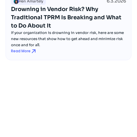
6.3.2026
Hen Amartely
Drowning in Vendor Risk? Why
Traditional TPRM Is Breaking and What
to Do About It
If your organization is drowning in vendor risk, here are some
new resources that show how to get ahead and minimize risk
once and for all.
Read More