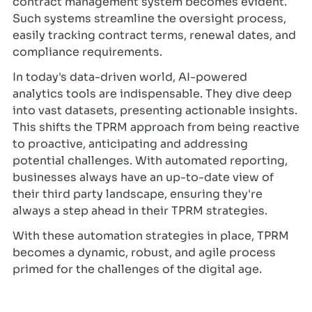
contract management system becomes evident.
Such systems streamline the oversight process,
easily tracking contract terms, renewal dates, and
compliance requirements.
In today's data-driven world, AI-powered
analytics tools are indispensable. They dive deep
into vast datasets, presenting actionable insights.
This shifts the TPRM approach from being reactive
to proactive, anticipating and addressing
potential challenges. With automated reporting,
businesses always have an up-to-date view of
their third party landscape, ensuring they're
always a step ahead in their TPRM strategies.
With these automation strategies in place, TPRM
becomes a dynamic, robust, and agile process
primed for the challenges of the digital age.