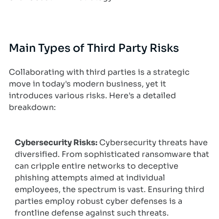
Main Types of Third Party Risks
Collaborating with third parties is a strategic
move in today's modern business, yet it
introduces various risks. Here's a detailed
breakdown:
Cybersecurity Risks:
Cybersecurity threats have
diversified. From sophisticated ransomware that
can cripple entire networks to deceptive
phishing attempts aimed at individual
employees, the spectrum is vast. Ensuring third
parties employ robust cyber defenses is a
frontline defense against such threats.