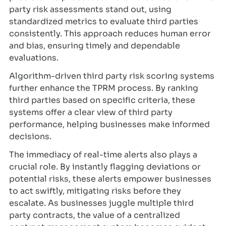
party risk assessments stand out, using
standardized metrics to evaluate third parties
consistently. This approach reduces human error
and bias, ensuring timely and dependable
evaluations.
Algorithm-driven third party risk scoring systems
further enhance the TPRM process. By ranking
third parties based on specific criteria, these
systems offer a clear view of third party
performance, helping businesses make informed
decisions.
The immediacy of real-time alerts also plays a
crucial role. By instantly flagging deviations or
potential risks, these alerts empower businesses
to act swiftly, mitigating risks before they
escalate. As businesses juggle multiple third
party contracts, the value of a centralized