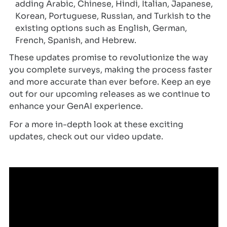
adding Arabic, Chinese, Hindi, Italian, Japanese,
Korean, Portuguese, Russian, and Turkish to the
existing options such as English, German,
French, Spanish, and Hebrew.
These updates promise to revolutionize the way
you complete surveys, making the process faster
and more accurate than ever before. Keep an eye
out for our upcoming releases as we continue to
enhance your GenAI experience.
For a more in-depth look at these exciting
updates, check out our video update.