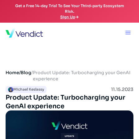
Get a Free 14-day Trial To See Your Third-party Ecosystem
Risk.
Sign Up
Home
/
Blog
/
Product Update: Turbocharging your GenAI
experience
11.15.2023
Michael Keslassy
Product Update: Turbocharging your
GenAI experience