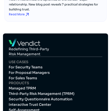
relationship. New blog post reveals 7 practical strategies for
building trust.
Read More
Redefining Third-Party
Risk Management
USE CASES
For Security Teams
For Proposal Managers
For Sales Teams
PRODUCTS
Managed TPRM
Third-Party Risk Management (TPRM)
Security Questionnaire Automation
Interactive Trust Center
Self-Assessment