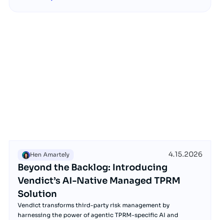
4.15.2026
Hen Amartely
Beyond the Backlog: Introducing
Vendict’s AI-Native Managed TPRM
Solution
Vendict transforms third-party risk management by
harnessing the power of agentic TPRM-specific AI and