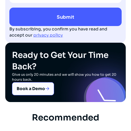
By subscribing, you confirm you have read and
accept our
privacy policy
Ready to Get Your Time
Back?
Give us only 20 minutes and we will show you how to get 20
hours back.
Book a Demo
Recommended