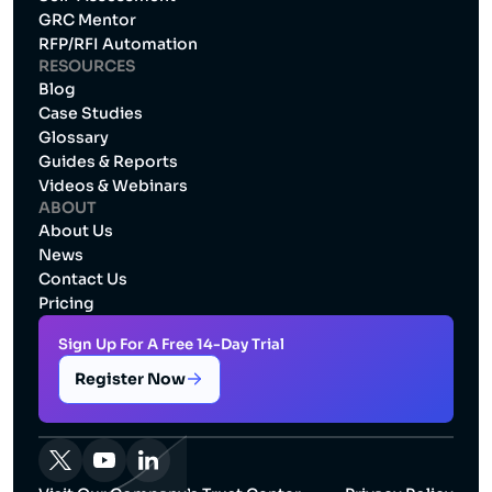
GRC Mentor
RFP/RFI Automation
RESOURCES
Blog
Case Studies
Glossary
Guides & Reports
Videos & Webinars
ABOUT
About Us
News
Contact Us
Pricing
Sign Up For A Free 14-Day Trial
Register Now