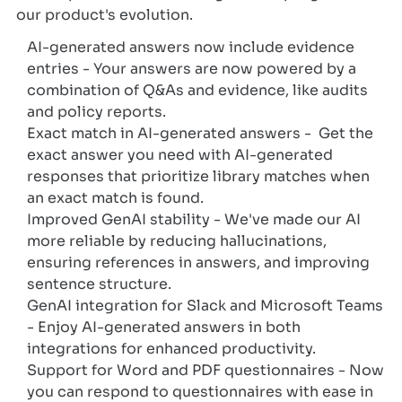
our product's evolution.
AI-generated answers now include evidence
entries - Your answers are now powered by a
combination of Q&As and evidence, like audits
and policy reports.
Exact match in AI-generated answers - Get the
exact answer you need with AI-generated
responses that prioritize library matches when
an exact match is found.
Improved GenAI stability - We've made our AI
more reliable by reducing hallucinations,
ensuring references in answers, and improving
sentence structure.
GenAI integration for Slack and Microsoft Teams
- Enjoy AI-generated answers in both
integrations for enhanced productivity.
Support for Word and PDF questionnaires - Now
you can respond to questionnaires with ease in