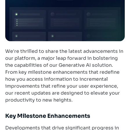
We're thrilled to share the latest advancements in
our platform, a major leap forward in bolstering
the capabilities of our Generative AI solution.
From key milestone enhancements that redefine
how you access information to incremental
improvements that refine your user experience,
our recent updates are designed to elevate your
productivity to new heights.
Key Milestone Enhancements
Developments that drive significant progress in