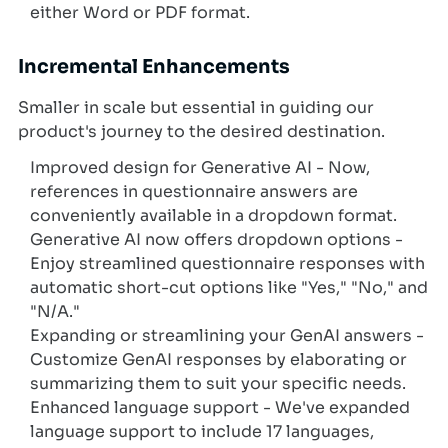
either Word or PDF format.
Incremental Enhancements
Smaller in scale but essential in guiding our
product's journey to the desired destination.
Improved design for Generative AI - Now,
references in questionnaire answers are
conveniently available in a dropdown format.
Generative AI now offers dropdown options -
Enjoy streamlined questionnaire responses with
automatic short-cut options like "Yes," "No," and
"N/A."
Expanding or streamlining your GenAI answers -
Customize GenAI responses by elaborating or
summarizing them to suit your specific needs.
Enhanced language support - We've expanded
language support to include 17 languages,