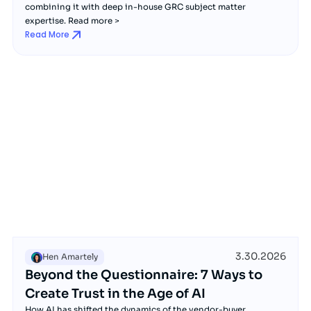
combining it with deep in-house GRC subject matter
expertise. Read more >
Read More
3.30.2026
Hen Amartely
Beyond the Questionnaire: 7 Ways to
Create Trust in the Age of AI
How AI has shifted the dynamics of the vendor-buyer