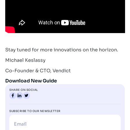
Stay tuned for more innovations on the horizon.
Michael Keslassy
Co-Founder & CTO, Vendict
Download New Guide
SHARE ON SOCIAL
SUBSCRIBE TO OUR NEWSLETTER