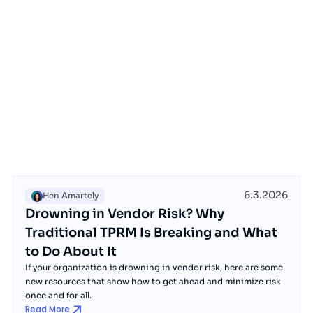
6.3.2026
Hen Amartely
Drowning in Vendor Risk? Why
Traditional TPRM Is Breaking and What
to Do About It
If your organization is drowning in vendor risk, here are some
new resources that show how to get ahead and minimize risk
once and for all.
Read More