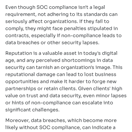
Even though SOC compliance isn't a legal
requirement, not adhering to its standards can
seriously affect organizations. If they fail to
comply, they might face penalties stipulated in
contracts, especially if non-compliance leads to
data breaches or other security lapses.
Reputation is a valuable asset in today's digital
age, and any perceived shortcomings in data
security can tarnish an organization's image. This
reputational damage can lead to lost business
opportunities and make it harder to forge new
partnerships or retain clients. Given clients' high
value on trust and data security, even minor lapses
or hints of non-compliance can escalate into
significant challenges.
Moreover, data breaches, which become more
likely without SOC compliance, can indicate a