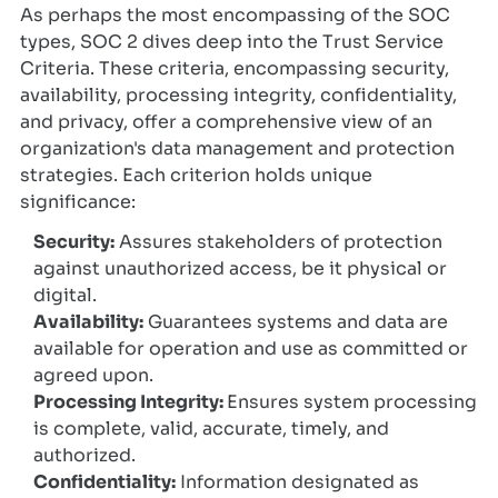
As perhaps the most encompassing of the SOC
types, SOC 2 dives deep into the Trust Service
Criteria. These criteria, encompassing security,
availability, processing integrity, confidentiality,
and privacy, offer a comprehensive view of an
organization's data management and protection
strategies. Each criterion holds unique
significance:
Security:
Assures stakeholders of protection
against unauthorized access, be it physical or
digital.
Availability:
Guarantees systems and data are
available for operation and use as committed or
agreed upon.
Processing Integrity:
Ensures system processing
is complete, valid, accurate, timely, and
authorized.
Confidentiality:
Information designated as