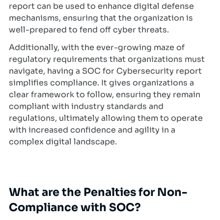
report can be used to enhance digital defense
mechanisms, ensuring that the organization is
well-prepared to fend off cyber threats.
Additionally, with the ever-growing maze of
regulatory requirements that organizations must
navigate, having a SOC for Cybersecurity report
simplifies compliance. It gives organizations a
clear framework to follow, ensuring they remain
compliant with industry standards and
regulations, ultimately allowing them to operate
with increased confidence and agility in a
complex digital landscape.
What are the Penalties for Non-
Compliance with SOC?