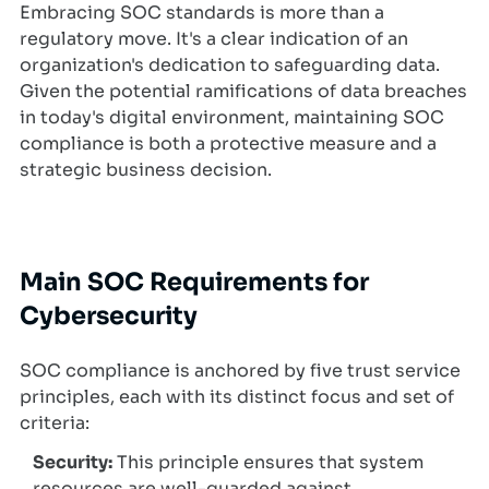
Embracing SOC standards is more than a
regulatory move. It's a clear indication of an
organization's dedication to safeguarding data.
Given the potential ramifications of data breaches
in today's digital environment, maintaining SOC
compliance is both a protective measure and a
strategic business decision.
Main SOC Requirements for
Cybersecurity
SOC compliance is anchored by five trust service
principles, each with its distinct focus and set of
criteria:
Security:
This principle ensures that system
resources are well-guarded against