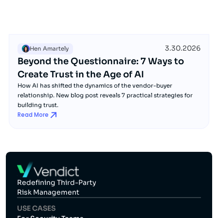
3.30.2026
Hen Amartely
Beyond the Questionnaire: 7 Ways to
Create Trust in the Age of AI
How AI has shifted the dynamics of the vendor-buyer
relationship. New blog post reveals 7 practical strategies for
building trust.
Read More
Redefining Third-Party
Risk Management
USE CASES