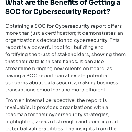
What are the Benefits of Getting a
SOC for Cybersecurity Report?
Obtaining a SOC for Cybersecurity report offers
more than just a certification; it demonstrates an
organization's dedication to cybersecurity. This
report is a powerful tool for building and
fortifying the trust of stakeholders, showing them
that their data is in safe hands. It can also
streamline bringing new clients on board, as
having a SOC report can alleviate potential
concerns about data security, making business
transactions smoother and more efficient.
From an internal perspective, the report is
invaluable. It provides organizations with a
roadmap for their cybersecurity strategies,
highlighting areas of strength and pointing out
potential vulnerabilities. The insights from the