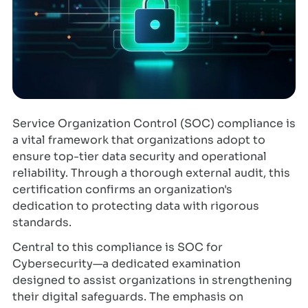
Service Organization Control (SOC) compliance is
a vital framework that organizations adopt to
ensure top-tier data security and operational
reliability. Through a thorough external audit, this
certification confirms an organization's
dedication to protecting data with rigorous
standards.
Central to this compliance is SOC for
Cybersecurity—a dedicated examination
designed to assist organizations in strengthening
their digital safeguards. The emphasis on