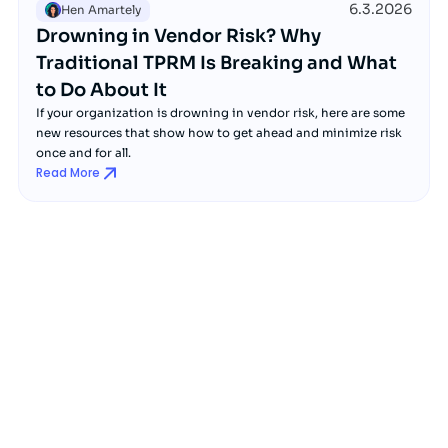
6.3.2026
Hen Amartely
Drowning in Vendor Risk? Why
Traditional TPRM Is Breaking and What
to Do About It
If your organization is drowning in vendor risk, here are some
new resources that show how to get ahead and minimize risk
once and for all.
Read More