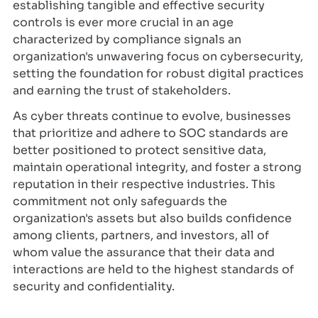
establishing tangible and effective security
controls is ever more crucial in an age
characterized by compliance signals an
organization's unwavering focus on cybersecurity,
setting the foundation for robust digital practices
and earning the trust of stakeholders.
As cyber threats continue to evolve, businesses
that prioritize and adhere to SOC standards are
better positioned to protect sensitive data,
maintain operational integrity, and foster a strong
reputation in their respective industries. This
commitment not only safeguards the
organization's assets but also builds confidence
among clients, partners, and investors, all of
whom value the assurance that their data and
interactions are held to the highest standards of
security and confidentiality.