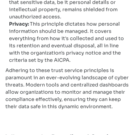
that sensitive data, be it personal details or
intellectual property, remains shielded from
unauthorized access.
Privacy:
This principle dictates how personal
information should be managed. It covers
everything from how it's collected and used to
its retention and eventual disposal, all in line
with the organization's privacy notice and the
criteria set by the AICPA.
Adhering to these trust service principles is
paramount in an ever-evolving landscape of cyber
threats. Modern tools and centralized dashboards
allow organizations to monitor and manage their
compliance effectively, ensuring they can keep
their data safe in this dynamic environment.