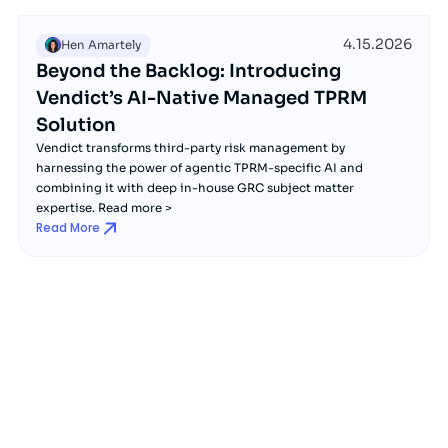
4.15.2026
Hen Amartely
Beyond the Backlog: Introducing
Vendict’s AI-Native Managed TPRM
Solution
Vendict transforms third-party risk management by
harnessing the power of agentic TPRM-specific AI and
combining it with deep in-house GRC subject matter
expertise. Read more >
Read More