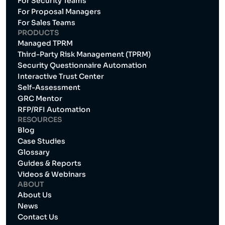
For Security Teams
For Proposal Managers
For Sales Teams
PRODUCTS
Managed TPRM
Third-Party Risk Management (TPRM)
Security Questionnaire Automation
Interactive Trust Center
Self-Assessment
GRC Mentor
RFP/RFI Automation
RESOURCES
Blog
Case Studies
Glossary
Guides & Reports
Videos & Webinars
ABOUT
About Us
News
Contact Us