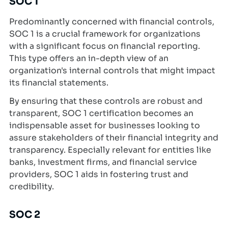
SOC 1
Predominantly concerned with financial controls,
SOC 1 is a crucial framework for organizations
with a significant focus on financial reporting.
This type offers an in-depth view of an
organization's internal controls that might impact
its financial statements.
By ensuring that these controls are robust and
transparent, SOC 1 certification becomes an
indispensable asset for businesses looking to
assure stakeholders of their financial integrity and
transparency. Especially relevant for entities like
banks, investment firms, and financial service
providers, SOC 1 aids in fostering trust and
credibility.
SOC 2