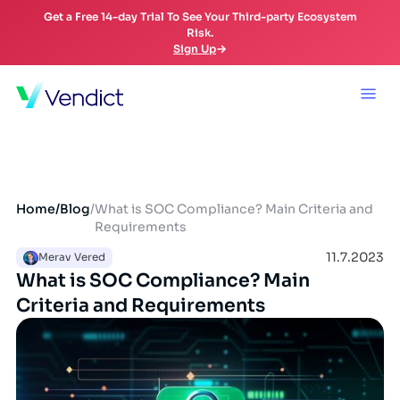
Get a Free 14-day Trial To See Your Third-party Ecosystem
Risk.
Sign Up
Home
/
Blog
/
What is SOC Compliance? Main Criteria and
Requirements
11.7.2023
Merav Vered
What is SOC Compliance? Main
Criteria and Requirements