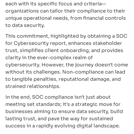
each with its specific focus and criteria—
organizations can tailor their compliance to their
unique operational needs, from financial controls
to data security.
This commitment, highlighted by obtaining a SOC
for Cybersecurity report, enhances stakeholder
trust, simplifies client onboarding, and provides
clarity in the ever-complex realm of
cybersecurity. However, the journey doesn't come
without its challenges. Non-compliance can lead
to tangible penalties, reputational damage, and
strained relationships.
In the end, SOC compliance isn't just about
meeting set standards; it's a strategic move for
businesses aiming to ensure data security, build
lasting trust, and pave the way for sustained
success in a rapidly evolving digital landscape.