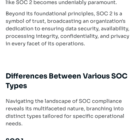
like SOC 2 becomes undeniably paramount.
Beyond its foundational principles, SOC 2 is a
symbol of trust, broadcasting an organization's
dedication to ensuring data security, availability,
processing integrity, confidentiality, and privacy
in every facet of its operations.
Differences Between Various SOC
Types
Navigating the landscape of SOC compliance
reveals its multifaceted nature, branching into
distinct types tailored for specific operational
needs.