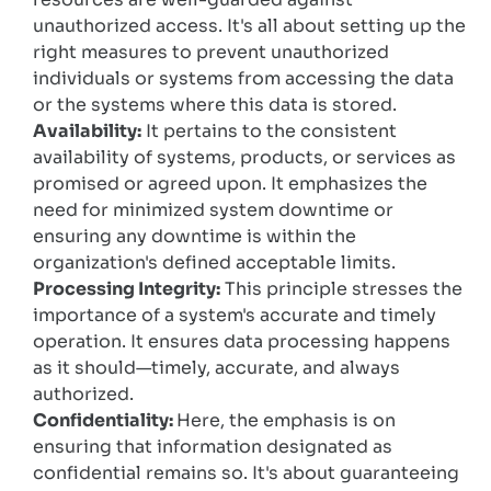
unauthorized access. It's all about setting up the
right measures to prevent unauthorized
individuals or systems from accessing the data
or the systems where this data is stored.
Availability:
It pertains to the consistent
availability of systems, products, or services as
promised or agreed upon. It emphasizes the
need for minimized system downtime or
ensuring any downtime is within the
organization's defined acceptable limits.
Processing Integrity:
This principle stresses the
importance of a system's accurate and timely
operation. It ensures data processing happens
as it should—timely, accurate, and always
authorized.
Confidentiality:
Here, the emphasis is on
ensuring that information designated as
confidential remains so. It's about guaranteeing