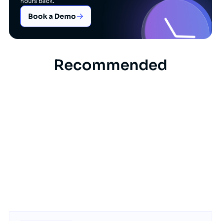
hours back.
Book a Demo
Recommended