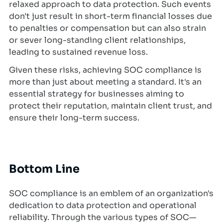
relaxed approach to data protection. Such events
don't just result in short-term financial losses due
to penalties or compensation but can also strain
or sever long-standing client relationships,
leading to sustained revenue loss.
Given these risks, achieving SOC compliance is
more than just about meeting a standard. It's an
essential strategy for businesses aiming to
protect their reputation, maintain client trust, and
ensure their long-term success.
Bottom Line
SOC compliance is an emblem of an organization's
dedication to data protection and operational
reliability. Through the various types of SOC—