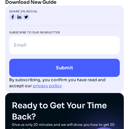
Download New Guide
SHARE ON SOCIAL
SUBSCRIBE TO OUR NEWSLETTER
By subscribing, you confirm you have read and
accept our
privacy policy
Ready to Get Your Time
Back?
Give us only 20 minutes and we will show you how to get 20