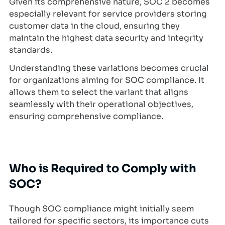
Given its comprehensive nature, SOC 2 becomes
especially relevant for service providers storing
customer data in the cloud, ensuring they
maintain the highest data security and integrity
standards.
Understanding these variations becomes crucial
for organizations aiming for SOC compliance. It
allows them to select the variant that aligns
seamlessly with their operational objectives,
ensuring comprehensive compliance.
Who is Required to Comply with
SOC?
Though SOC compliance might initially seem
tailored for specific sectors, its importance cuts