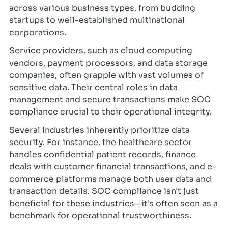
across various business types, from budding
startups to well-established multinational
corporations.
Service providers, such as cloud computing
vendors, payment processors, and data storage
companies, often grapple with vast volumes of
sensitive data. Their central roles in data
management and secure transactions make SOC
compliance crucial to their operational integrity.
Several industries inherently prioritize data
security. For instance, the healthcare sector
handles confidential patient records, finance
deals with customer financial transactions, and e-
commerce platforms manage both user data and
transaction details. SOC compliance isn't just
beneficial for these industries—it's often seen as a
benchmark for operational trustworthiness.