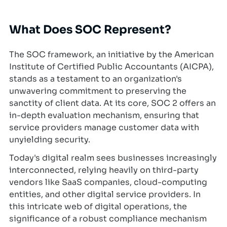
What Does SOC Represent?
The SOC framework, an initiative by the American
Institute of Certified Public Accountants (AICPA),
stands as a testament to an organization's
unwavering commitment to preserving the
sanctity of client data. At its core, SOC 2 offers an
in-depth evaluation mechanism, ensuring that
service providers manage customer data with
unyielding security.
Today's digital realm sees businesses increasingly
interconnected, relying heavily on third-party
vendors like SaaS companies, cloud-computing
entities, and other digital service providers. In
this intricate web of digital operations, the
significance of a robust compliance mechanism