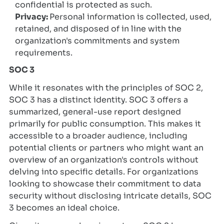
confidential is protected as such.
Privacy:
Personal information is collected, used,
retained, and disposed of in line with the
organization's commitments and system
requirements.
SOC 3
While it resonates with the principles of SOC 2,
SOC 3 has a distinct identity. SOC 3 offers a
summarized, general-use report designed
primarily for public consumption. This makes it
accessible to a broader audience, including
potential clients or partners who might want an
overview of an organization's controls without
delving into specific details. For organizations
looking to showcase their commitment to data
security without disclosing intricate details, SOC
3 becomes an ideal choice.