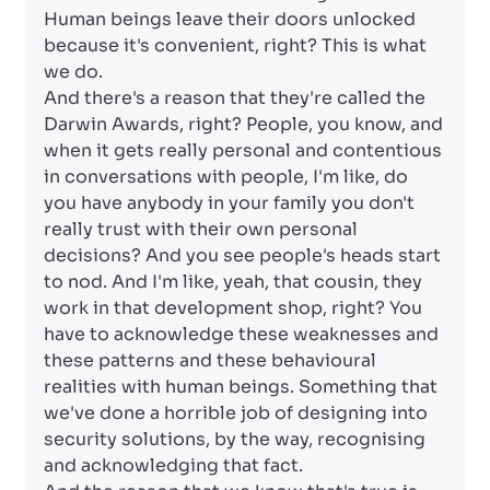
Human beings leave their doors unlocked
because it's convenient, right? This is what
we do.
And there's a reason that they're called the
Darwin Awards, right? People, you know, and
when it gets really personal and contentious
in conversations with people, I'm like, do
you have anybody in your family you don't
really trust with their own personal
decisions? And you see people's heads start
to nod. And I'm like, yeah, that cousin, they
work in that development shop, right? You
have to acknowledge these weaknesses and
these patterns and these behavioural
realities with human beings. Something that
we've done a horrible job of designing into
security solutions, by the way, recognising
and acknowledging that fact.