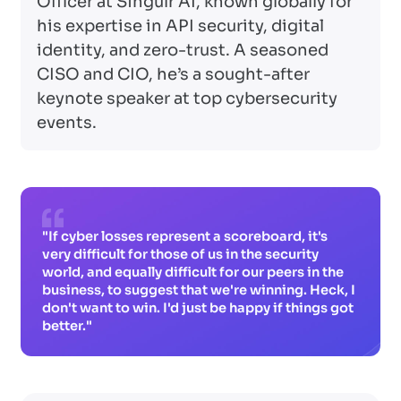
Officer at Singulr AI, known globally for
his expertise in API security, digital
identity, and zero-trust. A seasoned
CISO and CIO, he’s a sought-after
keynote speaker at top cybersecurity
events.
"If cyber losses represent a scoreboard, it's
very difficult for those of us in the security
world, and equally difficult for our peers in the
business, to suggest that we're winning. Heck, I
don't want to win. I'd just be happy if things got
better."