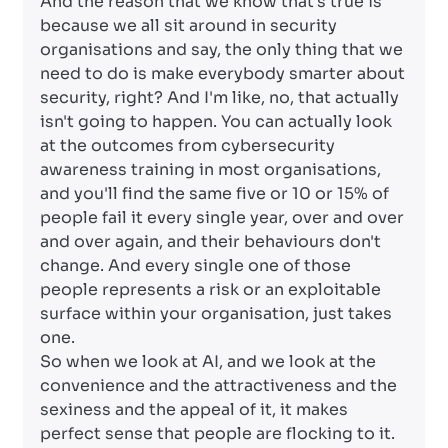
And the reason that we know that's true is
because we all sit around in security
organisations and say, the only thing that we
need to do is make everybody smarter about
security, right? And I'm like, no, that actually
isn't going to happen. You can actually look
at the outcomes from cybersecurity
awareness training in most organisations,
and you'll find the same five or 10 or 15% of
people fail it every single year, over and over
and over again, and their behaviours don't
change. And every single one of those
people represents a risk or an exploitable
surface within your organisation, just takes
one.
So when we look at AI, and we look at the
convenience and the attractiveness and the
sexiness and the appeal of it, it makes
perfect sense that people are flocking to it.