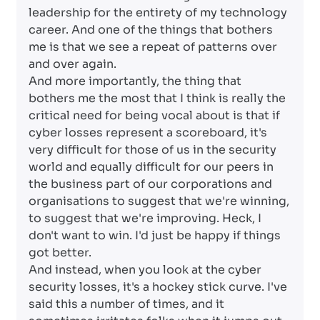
leadership for the entirety of my technology
career. And one of the things that bothers
me is that we see a repeat of patterns over
and over again.
And more importantly, the thing that
bothers me the most that I think is really the
critical need for being vocal about is that if
cyber losses represent a scoreboard, it's
very difficult for those of us in the security
world and equally difficult for our peers in
the business part of our corporations and
organisations to suggest that we're winning,
to suggest that we're improving. Heck, I
don't want to win. I'd just be happy if things
got better.
And instead, when you look at the cyber
security losses, it's a hockey stick curve. I've
said this a number of times, and it