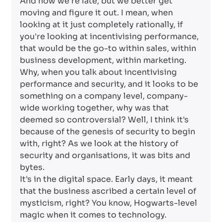
And now we're late, but we better get
moving and figure it out. I mean, when
looking at it just completely rationally, if
you're looking at incentivising performance,
that would be the go-to within sales, within
business development, within marketing.
Why, when you talk about incentivising
performance and security, and it looks to be
something on a company level, company-
wide working together, why was that
deemed so controversial? Well, I think it's
because of the genesis of security to begin
with, right? As we look at the history of
security and organisations, it was bits and
bytes.
It's in the digital space. Early days, it meant
that the business ascribed a certain level of
mysticism, right? You know, Hogwarts-level
magic when it comes to technology.