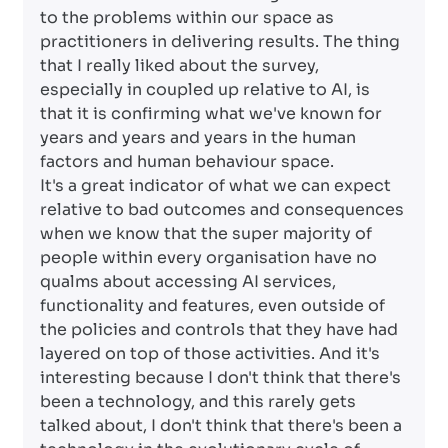
to the problems within our space as
practitioners in delivering results. The thing
that I really liked about the survey,
especially in coupled up relative to AI, is
that it is confirming what we've known for
years and years and years in the human
factors and human behaviour space.
It's a great indicator of what we can expect
relative to bad outcomes and consequences
when we know that the super majority of
people within every organisation have no
qualms about accessing AI services,
functionality and features, even outside of
the policies and controls that they have had
layered on top of those activities. And it's
interesting because I don't think that there's
been a technology, and this rarely gets
talked about, I don't think that there's been a