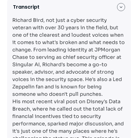
Transcript
Richard Bird, not just a cyber security
veteran with over 30 years in the field, but
one of the clearest and loudest voices when
it comes to what's broken and what needs to
change. From leading identity at JPMorgan
Chase to serving as chief security officer at
Singular AI, Richard's become a go-to
speaker, advisor, and advocate of strong
voices in the security space. He's also a Led
Zeppelin fan and is known for being
someone who doesn't pull punches.
His most recent viral post on Disney's Data
Breach, where he called out the total lack of
financial incentives tied to security
performance, sparked major discussion, and
it's just one of the many places where he's