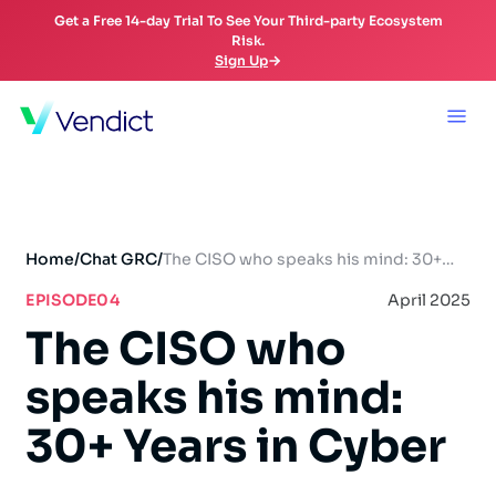
Get a Free 14-day Trial To See Your Third-party Ecosystem
Risk.
Sign Up
Home
/
Chat GRC
/
The CISO who speaks his mind: 30+
Years in Cyber
EPISODE
04
April 2025
The CISO who
speaks his mind:
30+ Years in Cyber