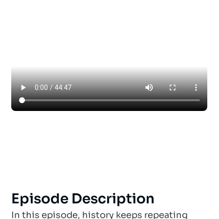
Episode Description
In this episode, history keeps repeating