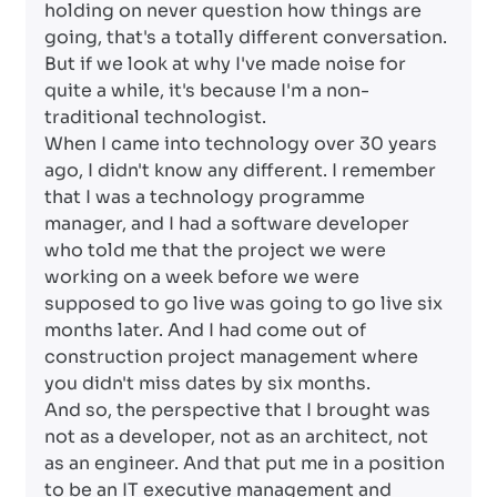
holding on never question how things are
going, that's a totally different conversation.
But if we look at why I've made noise for
quite a while, it's because I'm a non-
traditional technologist.
When I came into technology over 30 years
ago, I didn't know any different. I remember
that I was a technology programme
manager, and I had a software developer
who told me that the project we were
working on a week before we were
supposed to go live was going to go live six
months later. And I had come out of
construction project management where
you didn't miss dates by six months.
And so, the perspective that I brought was
not as a developer, not as an architect, not
as an engineer. And that put me in a position
to be an IT executive management and