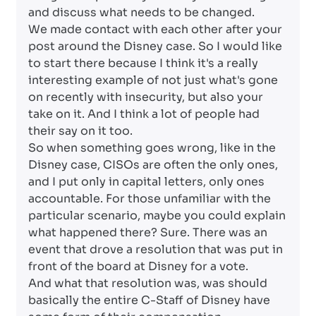
and discuss what needs to be changed.
We made contact with each other after your
post around the Disney case. So I would like
to start there because I think it's a really
interesting example of not just what's gone
on recently with insecurity, but also your
take on it. And I think a lot of people had
their say on it too.
So when something goes wrong, like in the
Disney case, CISOs are often the only ones,
and I put only in capital letters, only ones
accountable. For those unfamiliar with the
particular scenario, maybe you could explain
what happened there? Sure. There was an
event that drove a resolution that was put in
front of the board at Disney for a vote.
And what that resolution was, was should
basically the entire C-Staff of Disney have