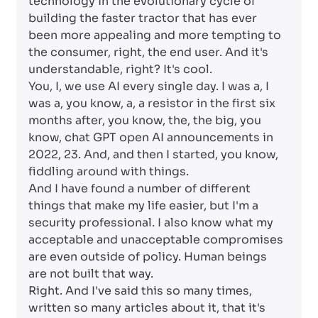
technology in the evolutionary cycle of
building the faster tractor that has ever
been more appealing and more tempting to
the consumer, right, the end user. And it's
understandable, right? It's cool.
You, I, we use AI every single day. I was a, I
was a, you know, a, a resistor in the first six
months after, you know, the, the big, you
know, chat GPT open AI announcements in
2022, 23. And, and then I started, you know,
fiddling around with things.
And I have found a number of different
things that make my life easier, but I'm a
security professional. I also know what my
acceptable and unacceptable compromises
are even outside of policy. Human beings
are not built that way.
Right. And I've said this so many times,
written so many articles about it, that it's