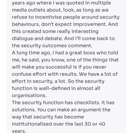
years ago where I was quoted in multiple
media outlets about, look, as long as we
refuse to incentivise people around security
behaviours, don't expect improvement. And
this created some really interesting
dialogue and debate. And I'll come back to
the security outcomes comment.
A long time ago, I had a great boss who told
me, he said, you know, one of the things that
will make you successful is if you never
confuse effort with results. We have a lot of
effort in security, a lot. So the security
function is well-defined in almost all
organisations.
The security function has checklists. It has
solutions. You can make an argument the
way that security has become
institutionalised over the last 30 or 40
years.