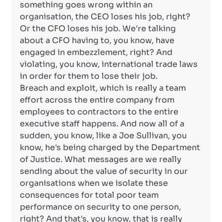
something goes wrong within an
organisation, the CEO loses his job, right?
Or the CFO loses his job. We're talking
about a CFO having to, you know, have
engaged in embezzlement, right? And
violating, you know, international trade laws
in order for them to lose their job.
Breach and exploit, which is really a team
effort across the entire company from
employees to contractors to the entire
executive staff happens. And now all of a
sudden, you know, like a Joe Sullivan, you
know, he's being charged by the Department
of Justice. What messages are we really
sending about the value of security in our
organisations when we isolate these
consequences for total poor team
performance on security to one person,
right? And that's, you know, that is really