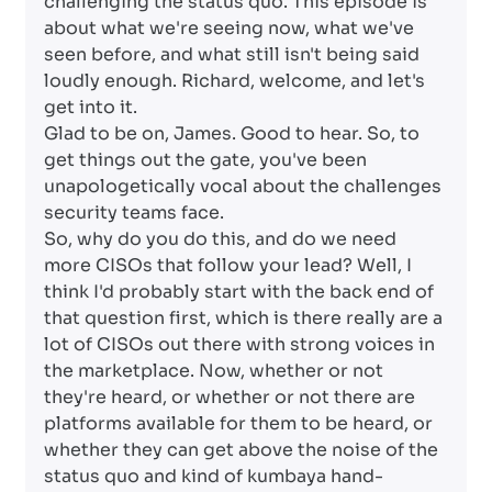
challenging the status quo. This episode is
about what we're seeing now, what we've
seen before, and what still isn't being said
loudly enough. Richard, welcome, and let's
get into it.
Glad to be on, James. Good to hear. So, to
get things out the gate, you've been
unapologetically vocal about the challenges
security teams face.
So, why do you do this, and do we need
more CISOs that follow your lead? Well, I
think I'd probably start with the back end of
that question first, which is there really are a
lot of CISOs out there with strong voices in
the marketplace. Now, whether or not
they're heard, or whether or not there are
platforms available for them to be heard, or
whether they can get above the noise of the
status quo and kind of kumbaya hand-