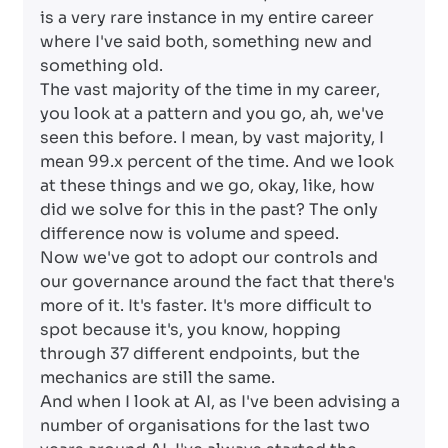
is a very rare instance in my entire career
where I've said both, something new and
something old.
The vast majority of the time in my career,
you look at a pattern and you go, ah, we've
seen this before. I mean, by vast majority, I
mean 99.x percent of the time. And we look
at these things and we go, okay, like, how
did we solve for this in the past? The only
difference now is volume and speed.
Now we've got to adopt our controls and
our governance around the fact that there's
more of it. It's faster. It's more difficult to
spot because it's, you know, hopping
through 37 different endpoints, but the
mechanics are still the same.
And when I look at AI, as I've been advising a
number of organisations for the last two