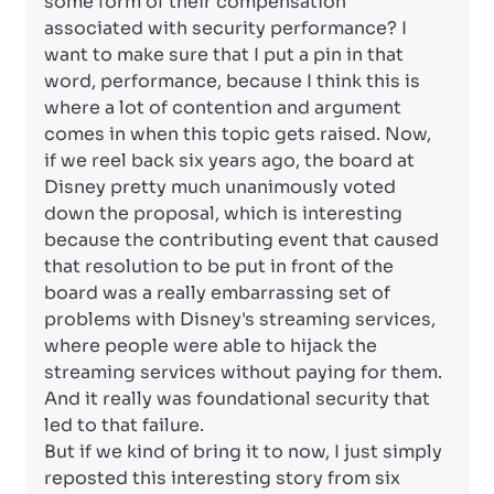
some form of their compensation
associated with security performance? I
want to make sure that I put a pin in that
word, performance, because I think this is
where a lot of contention and argument
comes in when this topic gets raised. Now,
if we reel back six years ago, the board at
Disney pretty much unanimously voted
down the proposal, which is interesting
because the contributing event that caused
that resolution to be put in front of the
board was a really embarrassing set of
problems with Disney's streaming services,
where people were able to hijack the
streaming services without paying for them.
And it really was foundational security that
led to that failure.
But if we kind of bring it to now, I just simply
reposted this interesting story from six