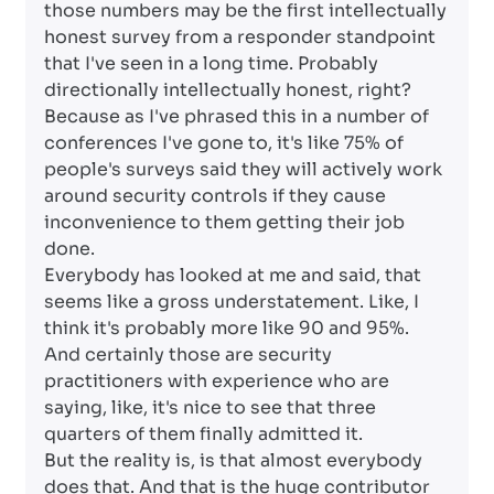
those numbers may be the first intellectually
honest survey from a responder standpoint
that I've seen in a long time. Probably
directionally intellectually honest, right?
Because as I've phrased this in a number of
conferences I've gone to, it's like 75% of
people's surveys said they will actively work
around security controls if they cause
inconvenience to them getting their job
done.
Everybody has looked at me and said, that
seems like a gross understatement. Like, I
think it's probably more like 90 and 95%.
And certainly those are security
practitioners with experience who are
saying, like, it's nice to see that three
quarters of them finally admitted it.
But the reality is, is that almost everybody
does that. And that is the huge contributor