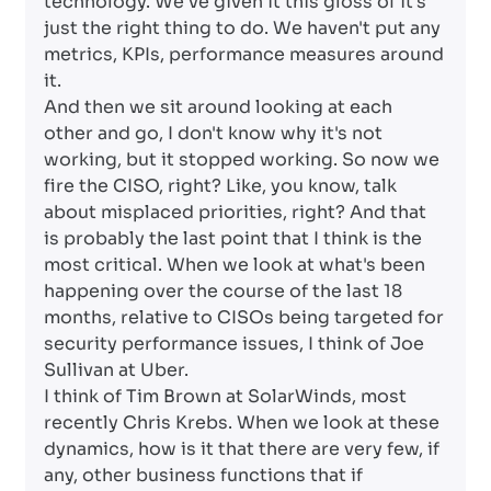
technology. We've given it this gloss of it's
just the right thing to do. We haven't put any
metrics, KPIs, performance measures around
it.
And then we sit around looking at each
other and go, I don't know why it's not
working, but it stopped working. So now we
fire the CISO, right? Like, you know, talk
about misplaced priorities, right? And that
is probably the last point that I think is the
most critical. When we look at what's been
happening over the course of the last 18
months, relative to CISOs being targeted for
security performance issues, I think of Joe
Sullivan at Uber.
I think of Tim Brown at SolarWinds, most
recently Chris Krebs. When we look at these
dynamics, how is it that there are very few, if
any, other business functions that if