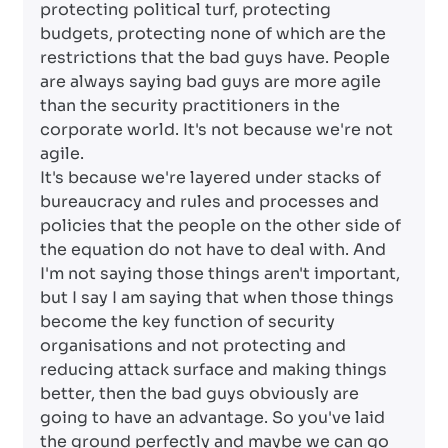
protecting political turf, protecting
budgets, protecting none of which are the
restrictions that the bad guys have. People
are always saying bad guys are more agile
than the security practitioners in the
corporate world. It's not because we're not
agile.
It's because we're layered under stacks of
bureaucracy and rules and processes and
policies that the people on the other side of
the equation do not have to deal with. And
I'm not saying those things aren't important,
but I say I am saying that when those things
become the key function of security
organisations and not protecting and
reducing attack surface and making things
better, then the bad guys obviously are
going to have an advantage. So you've laid
the ground perfectly and maybe we can go