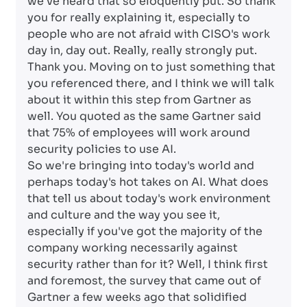
we've heard that so eloquently put. So thank
you for really explaining it, especially to
people who are not afraid with CISO's work
day in, day out. Really, really strongly put.
Thank you. Moving on to just something that
you referenced there, and I think we will talk
about it within this step from Gartner as
well. You quoted as the same Gartner said
that 75% of employees will work around
security policies to use AI.
So we're bringing into today's world and
perhaps today's hot takes on AI. What does
that tell us about today's work environment
and culture and the way you see it,
especially if you've got the majority of the
company working necessarily against
security rather than for it? Well, I think first
and foremost, the survey that came out of
Gartner a few weeks ago that solidified