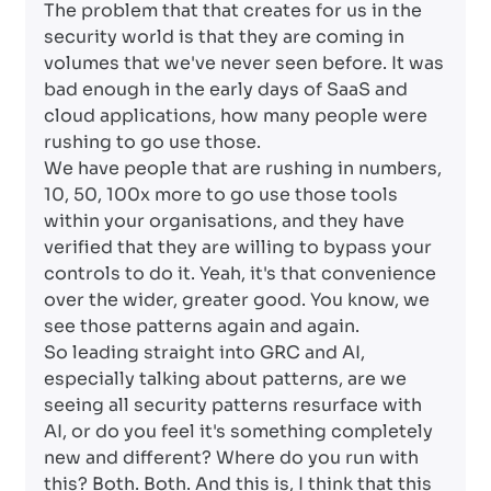
The problem that that creates for us in the
security world is that they are coming in
volumes that we've never seen before. It was
bad enough in the early days of SaaS and
cloud applications, how many people were
rushing to go use those.
We have people that are rushing in numbers,
10, 50, 100x more to go use those tools
within your organisations, and they have
verified that they are willing to bypass your
controls to do it. Yeah, it's that convenience
over the wider, greater good. You know, we
see those patterns again and again.
So leading straight into GRC and AI,
especially talking about patterns, are we
seeing all security patterns resurface with
AI, or do you feel it's something completely
new and different? Where do you run with
this? Both. Both. And this is, I think that this