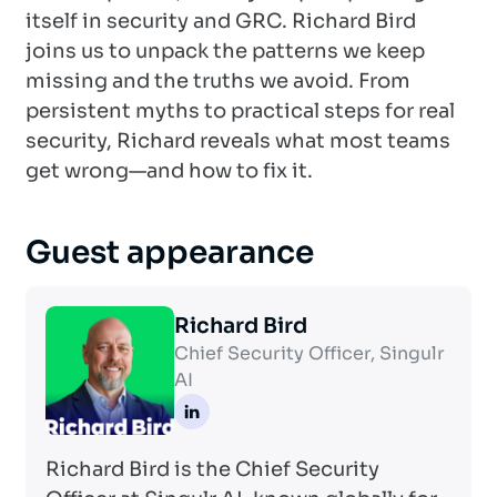
itself in security and GRC. Richard Bird
joins us to unpack the patterns we keep
missing and the truths we avoid. From
persistent myths to practical steps for real
security, Richard reveals what most teams
get wrong—and how to fix it.
Guest appearance
Richard Bird
Chief Security Officer, Singulr
AI
Richard Bird is the Chief Security