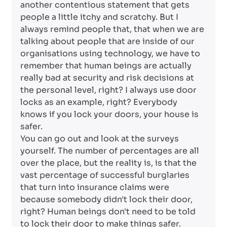
another contentious statement that gets
people a little itchy and scratchy. But I
always remind people that, that when we are
talking about people that are inside of our
organisations using technology, we have to
remember that human beings are actually
really bad at security and risk decisions at
the personal level, right? I always use door
locks as an example, right? Everybody
knows if you lock your doors, your house is
safer.
You can go out and look at the surveys
yourself. The number of percentages are all
over the place, but the reality is, is that the
vast percentage of successful burglaries
that turn into insurance claims were
because somebody didn't lock their door,
right? Human beings don't need to be told
to lock their door to make things safer.