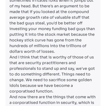
sometimes irritates folks when it jumps out
of my head. But there's an argument to be
made that if you looked at the compound
average growth rate of valuable stuff that
the bad guys steal, you'd be better off
investing your money funding bad guys than
putting it into the stock market because the
hockey stick curve has gone from the
hundreds of millions into the trillions of
dollars worth of losses.
And I think that that is worthy of those of us
that are security practitioners and
professionals to stand up and say, we've got
to do something different. Things need to
change. We need to sacrifice some golden
idols because we have become a
corporatised function.
And now there are the things that come with
a corporatised function in security, which is