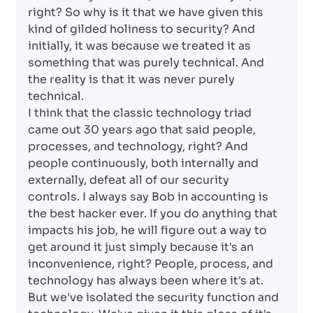
right? So why is it that we have given this
kind of gilded holiness to security? And
initially, it was because we treated it as
something that was purely technical. And
the reality is that it was never purely
technical.
I think that the classic technology triad
came out 30 years ago that said people,
processes, and technology, right? And
people continuously, both internally and
externally, defeat all of our security
controls. I always say Bob in accounting is
the best hacker ever. If you do anything that
impacts his job, he will figure out a way to
get around it just simply because it's an
inconvenience, right? People, process, and
technology has always been where it's at.
But we've isolated the security function and