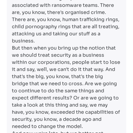
associated with ransomware teams. There
are, you know, there's organised crime.
There are, you know, human trafficking rings,
child pornography rings that are all treating,
attacking us and taking our stuff as a
business.
But then when you bring up the notion that
we should treat security as a business
within our corporations, people start to lose
it and say, well, we can't do it that way. And
that's the big, you know, that's the big
bridge that we need to cross. Are we going
to continue to do the same things and
expect different results? Or are we going to
take a look at this thing and say, we may
have, you know, exceeded the capabilities of
security, you know, a decade ago and
needed to change the model.