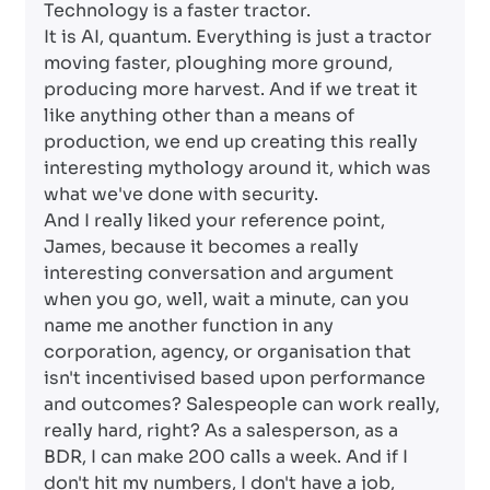
Technology is a faster tractor.
It is AI, quantum. Everything is just a tractor
moving faster, ploughing more ground,
producing more harvest. And if we treat it
like anything other than a means of
production, we end up creating this really
interesting mythology around it, which was
what we've done with security.
And I really liked your reference point,
James, because it becomes a really
interesting conversation and argument
when you go, well, wait a minute, can you
name me another function in any
corporation, agency, or organisation that
isn't incentivised based upon performance
and outcomes? Salespeople can work really,
really hard, right? As a salesperson, as a
BDR, I can make 200 calls a week. And if I
don't hit my numbers, I don't have a job,