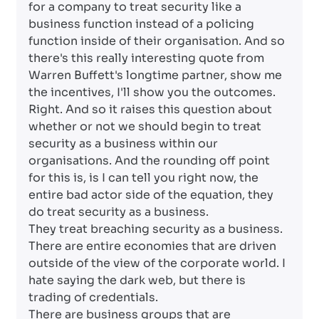
for a company to treat security like a
business function instead of a policing
function inside of their organisation. And so
there's this really interesting quote from
Warren Buffett's longtime partner, show me
the incentives, I'll show you the outcomes.
Right. And so it raises this question about
whether or not we should begin to treat
security as a business within our
organisations. And the rounding off point
for this is, is I can tell you right now, the
entire bad actor side of the equation, they
do treat security as a business.
They treat breaching security as a business.
There are entire economies that are driven
outside of the view of the corporate world. I
hate saying the dark web, but there is
trading of credentials.
There are business groups that are