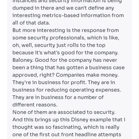
instances and security information is being
dumped in there and we can't define any
interesting metrics-based information from
all of that data.
But more interesting is the response from
some security professionals, which is like,
oh, well, security just rolls to the top
because it's what's good for the company.
Baloney. Good for the company has never
been a thing that has gotten a business case
approved, right? Companies make money.
They're in business for profit. They are in
business for reducing operating expenses.
They are in business for a number of
different reasons.
None of them are associated to security.
And this brings up this Disney example that I
thought was so fascinating, which is really
one of the first out front headline attempts