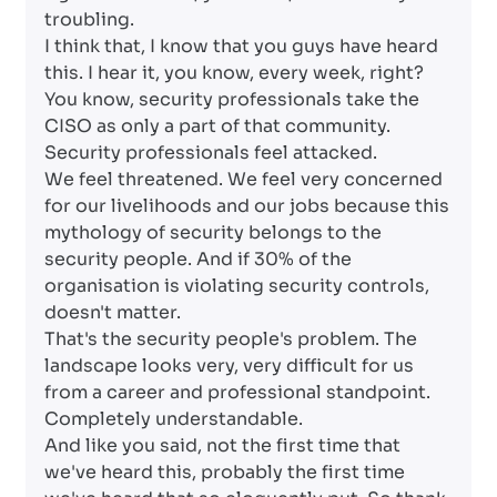
troubling.
I think that, I know that you guys have heard
this. I hear it, you know, every week, right?
You know, security professionals take the
CISO as only a part of that community.
Security professionals feel attacked.
We feel threatened. We feel very concerned
for our livelihoods and our jobs because this
mythology of security belongs to the
security people. And if 30% of the
organisation is violating security controls,
doesn't matter.
That's the security people's problem. The
landscape looks very, very difficult for us
from a career and professional standpoint.
Completely understandable.
And like you said, not the first time that
we've heard this, probably the first time