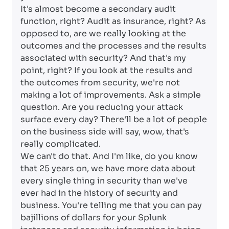
It's almost become a secondary audit
function, right? Audit as insurance, right? As
opposed to, are we really looking at the
outcomes and the processes and the results
associated with security? And that's my
point, right? If you look at the results and
the outcomes from security, we're not
making a lot of improvements. Ask a simple
question. Are you reducing your attack
surface every day? There'll be a lot of people
on the business side will say, wow, that's
really complicated.
We can't do that. And I'm like, do you know
that 25 years on, we have more data about
every single thing in security than we've
ever had in the history of security and
business. You're telling me that you can pay
bajillions of dollars for your Splunk