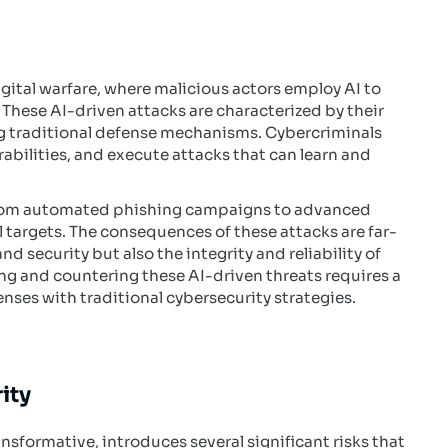
igital warfare, where malicious actors employ AI to
These AI-driven attacks are characterized by their
ng traditional defense mechanisms. Cybercriminals
rabilities, and execute attacks that can learn and
 from automated phishing campaigns to advanced
 targets. The consequences of these attacks are far-
d security but also the integrity and reliability of
ing and countering these AI-driven threats requires a
es with traditional cybersecurity strategies.
ity
ansformative, introduces several significant risks that