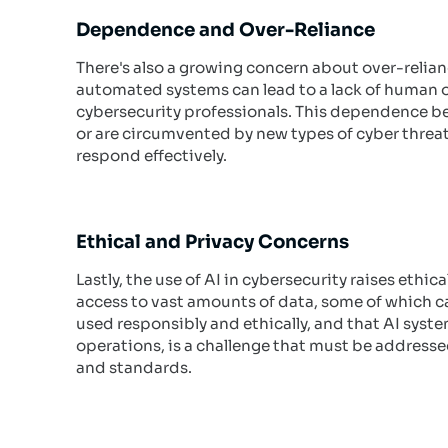
Dependence and Over-Reliance
There's also a growing concern about over-relia
automated systems can lead to a lack of human 
cybersecurity professionals. This dependence be
or are circumvented by new types of cyber threa
respond effectively.
Ethical and Privacy Concerns
Lastly, the use of AI in cybersecurity raises ethi
access to vast amounts of data, some of which can
used responsibly and ethically, and that AI syst
operations, is a challenge that must be address
and standards.