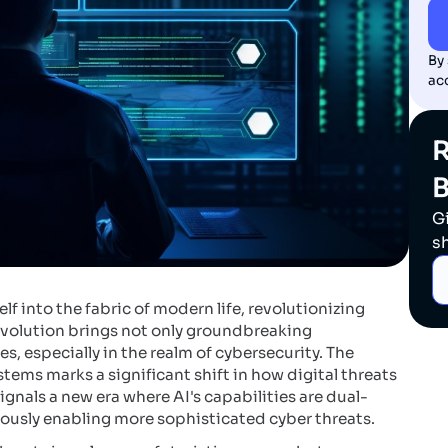
By
ac
R
G
s
elf into the fabric of modern life, revolutionizing
 evolution brings not only groundbreaking
 especially in the realm of cybersecurity. The
stems marks a significant shift in how digital threats
nals a new era where AI's capabilities are dual-
eously enabling more sophisticated cyber threats.