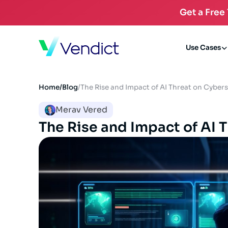
Get a Free
Use Cases
Home
/
Blog
/
The Rise and Impact of AI Threat on Cybers
Merav Vered
The Rise and Impact of AI 