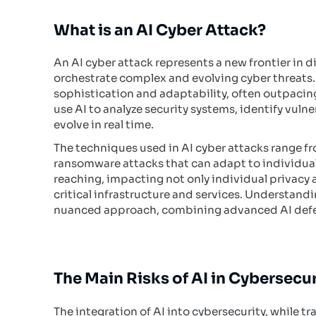
What is an AI Cyber Attack?
An AI cyber attack represents a new frontier in d
orchestrate complex and evolving cyber threats. 
sophistication and adaptability, often outpaci
use AI to analyze security systems, identify vulne
evolve in real time.
The techniques used in AI cyber attacks range
ransomware attacks that can adapt to individual
reaching, impacting not only individual privacy an
critical infrastructure and services. Understand
nuanced approach, combining advanced AI defens
The Main Risks of AI in Cybersecur
The integration of AI into cybersecurity, while tr