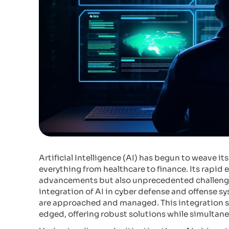
Artificial Intelligence (AI) has begun to weave its
everything from healthcare to finance. Its rapid
advancements but also unprecedented challenges,
integration of AI in cyber defense and offense sy
are approached and managed. This integration sig
edged, offering robust solutions while simultan