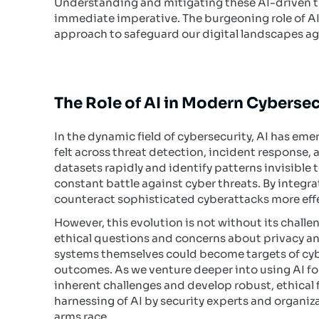
Understanding and mitigating these AI-driven thr
immediate imperative. The burgeoning role of AI
approach to safeguard our digital landscapes ag
The Role of AI in Modern Cybersec
In the dynamic field of cybersecurity, AI has em
felt across threat detection, incident response, a
datasets rapidly and identify patterns invisible 
constant battle against cyber threats. By integr
counteract sophisticated cyberattacks more effe
However, this evolution is not without its challe
ethical questions and concerns about privacy and 
systems themselves could become targets of cybe
outcomes. As we venture deeper into using AI for
inherent challenges and develop robust, ethical
harnessing of AI by security experts and organiza
arms race.