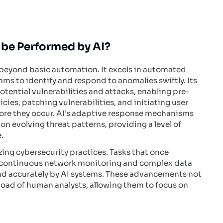
 be Performed by AI?
r beyond basic automation. It excels in automated
hms to identify and respond to anomalies swiftly. Its
potential vulnerabilities and attacks, enabling pre-
ies, patching vulnerabilities, and initiating user
efore they occur. AI's adaptive response mechanisms
on evolving threat patterns, providing a level of
.
izing cybersecurity practices. Tasks that once
s continuous network monitoring and complex data
and accurately by AI systems. These advancements not
kload of human analysts, allowing them to focus on