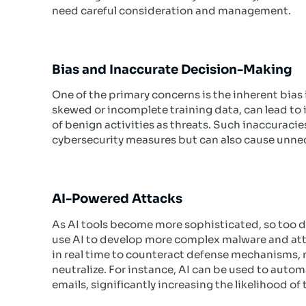
need careful consideration and management.
Bias and Inaccurate Decision-Making
One of the primary concerns is the inherent bias 
skewed or incomplete training data, can lead to
of benign activities as threats. Such inaccuraci
cybersecurity measures but can also cause unnec
AI-Powered Attacks
As AI tools become more sophisticated, so too do
use AI to develop more complex malware and att
in real time to counteract defense mechanisms, 
neutralize. For instance, AI can be used to autom
emails, significantly increasing the likelihood o