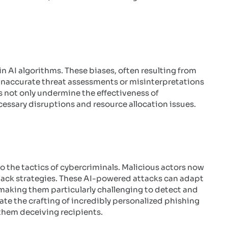
in AI algorithms. These biases, often resulting from
 inaccurate threat assessments or misinterpretations
es not only undermine the effectiveness of
essary disruptions and resource allocation issues.
 the tactics of cybercriminals. Malicious actors now
ack strategies. These AI-powered attacks can adapt
making them particularly challenging to detect and
ate the crafting of incredibly personalized phishing
f them deceiving recipients.