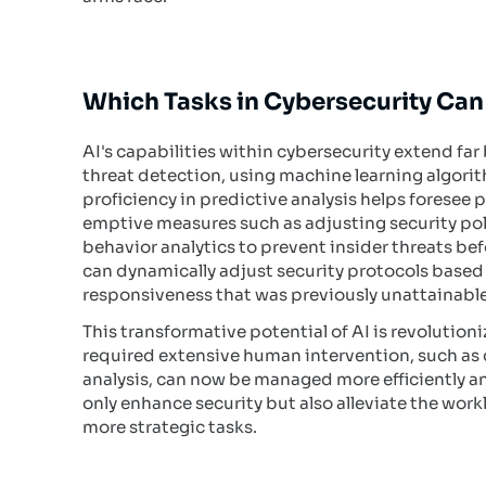
Which Tasks in Cybersecurity Can
AI's capabilities within cybersecurity extend fa
threat detection, using machine learning algorit
proficiency in predictive analysis helps foresee 
emptive measures such as adjusting security polic
behavior analytics to prevent insider threats b
can dynamically adjust security protocols based 
responsiveness that was previously unattainable
This transformative potential of AI is revolution
required extensive human intervention, such a
analysis, can now be managed more efficiently 
only enhance security but also alleviate the wor
more strategic tasks.