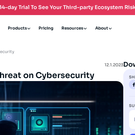
 14-day Trial To See Your Third-party Ecosystem Risk
Products
Pricing
Resources
About
ecurity
Do
12.1.2023
Threat on Cybersecurity
SH
SU