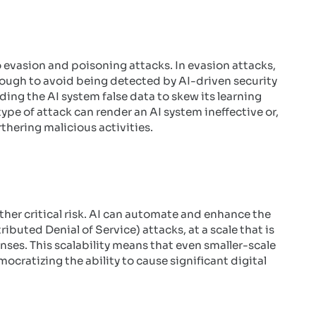
o evasion and poisoning attacks. In evasion attacks,
nough to avoid being detected by AI-driven security
ing the AI system false data to skew its learning
ype of attack can render an AI system ineffective or,
rthering malicious activities.
ther critical risk. AI can automate and enhance the
buted Denial of Service) attacks, at a scale that is
ses. This scalability means that even smaller-scale
ocratizing the ability to cause significant digital