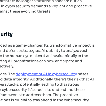
eats is no longer a futuristic concern but an
 in cybersecurity demands a vigilant and proactive
ainst these evolving threats.
urity
erged as a game-changer. Its transformative impact is
nd defense strategies. AI's ability to analyze vast
to the human eye makes it an invaluable ally in the
ating AI, organizations can now anticipate and
ctively.
nges. The
deployment of AI in cybersecurity
raises
data integrity. Additionally, there's the risk that AI
rattacks, potentially leading to disastrous
 cybersecurity, it's crucial to understand these
 frameworks to address them. The proactive
tions is crucial to stay ahead in the cybersecurity