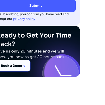
 subscribing, you confirm you have read and
cept our
privacy policy
eady to Get Your Time
Back?
ive us only 20 minutes and we will
how you how to get 20 hours back.
Book a Demo