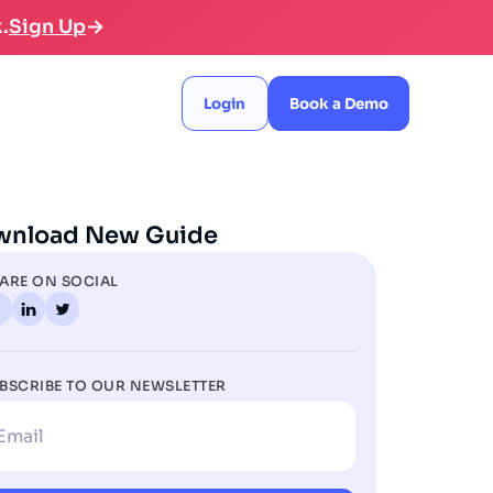
.
Sign Up
Login
Book a Demo
wnload New Guide
ARE ON SOCIAL
BSCRIBE TO OUR NEWSLETTER