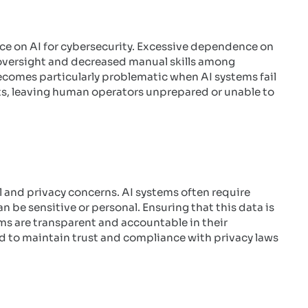
nce on AI for cybersecurity. Excessive dependence on
oversight and decreased manual skills among
comes particularly problematic when AI systems fail
ts, leaving human operators unprepared or unable to
cal and privacy concerns. AI systems often require
 be sensitive or personal. Ensuring that this data is
ems are transparent and accountable in their
ed to maintain trust and compliance with privacy laws