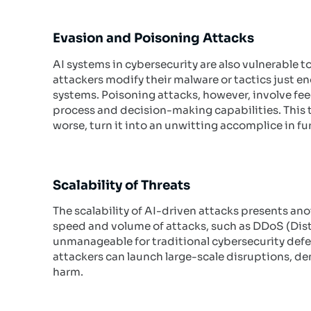
Evasion and Poisoning Attacks
AI systems in cybersecurity are also vulnerable t
attackers modify their malware or tactics just e
systems. Poisoning attacks, however, involve feed
process and decision-making capabilities. This t
worse, turn it into an unwitting accomplice in fu
Scalability of Threats
The scalability of AI-driven attacks presents ano
speed and volume of attacks, such as DDoS (Distri
unmanageable for traditional cybersecurity defen
attackers can launch large-scale disruptions, dem
harm.